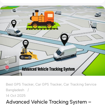
admin
0
Best GPS Tracker
,
Car GPS Tracker
,
Car Tracking Service
Bangladesh
14 Oct 2025
Advanced Vehicle Tracking System –