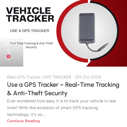
admin
0
Best GPS Tracker
,
GPS TRACKER
29 Oct 2025
Use a GPS Tracker – Real-Time Tracking
& Anti-Theft Security
Ever wondered how easy it is to track your vehicle in real
time? With the evolution of smart GPS tracking
technology, it’s no...
Continue Reading