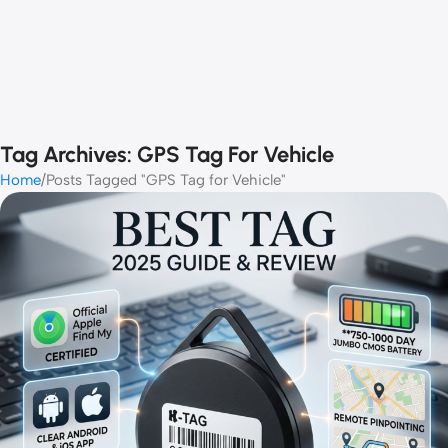
Tag Archives: GPS Tag For Vehicle
Home
Posts Tagged "GPS Tag for Vehicle"