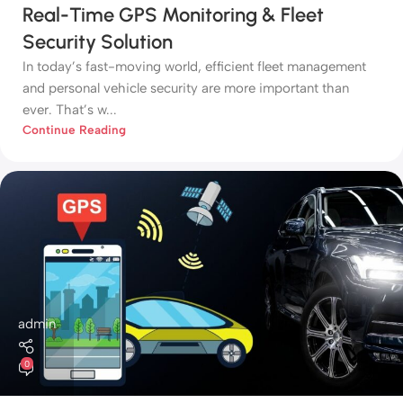
Real-Time GPS Monitoring & Fleet
Security Solution
In today’s fast-moving world, efficient fleet management
and personal vehicle security are more important than
ever. That’s w...
Continue Reading
admin
0