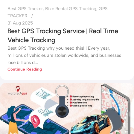
Best GPS Tracker
,
Bike Rental GPS Tracking
,
GPS
TRACKER
31 Aug 2025
Best GPS Tracking Service | Real Time
Vehicle Tracking
Best GPS Tracking why you need this!!! Every year,
millions of vehicles are stolen worldwide, and businesses
lose billions d...
Continue Reading
admin