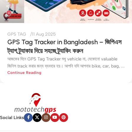
0
GPS TAG
11 Aug 2025
GPS Tag Tracker in Bangladesh – জিপিএস
ট্যাগ ট্র্যাকার দিয়ে সহজে ট্র্যাকিং করুন
আজকের দিনে GPS Tag Tracker শুধু vehicle না, যেকোনো valuable
জিনিস track করার জন্য ব্যবহার হয়। আপনি যদি আপনার bike, car, bag, ...
Continue Reading
Social Links