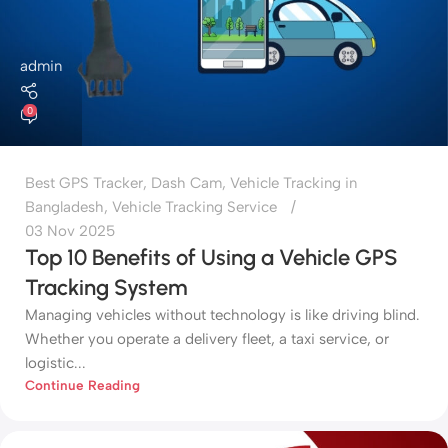
admin
0
Best GPS Tracker
,
Dash Cam
,
Vehicle Tracking in
Bangladesh
,
Vehicle Tracking Service
03 Nov 2025
Top 10 Benefits of Using a Vehicle GPS
Tracking System
Managing vehicles without technology is like driving blind.
Whether you operate a delivery fleet, a taxi service, or
logistic...
Continue Reading