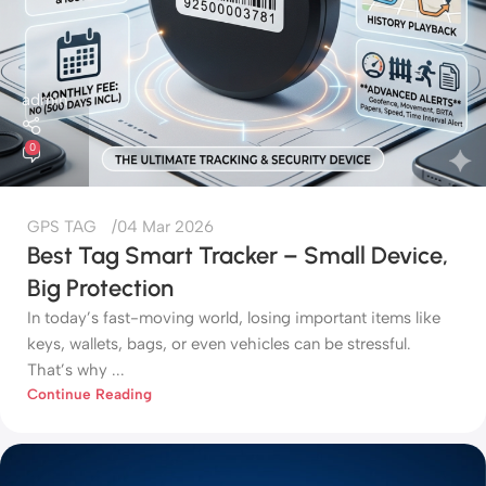
admin
0
GPS TAG
04 Mar 2026
Best Tag Smart Tracker – Small Device,
Big Protection
In today’s fast-moving world, losing important items like
keys, wallets, bags, or even vehicles can be stressful.
That’s why ...
Continue Reading