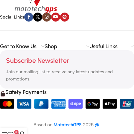
Social Links
Get to Know Us
Shop
Useful Links
Subscribe Newsletter
Join our mailing list to receive any latest updates and
promotions.
Safety Payments
Based on
MototechGPS
2025
@
.
0