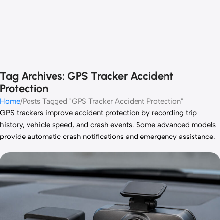
Tag Archives: GPS Tracker Accident
Protection
Home
Posts Tagged "GPS Tracker Accident Protection"
GPS trackers improve accident protection by recording trip
history, vehicle speed, and crash events. Some advanced models
provide automatic crash notifications and emergency assistance.