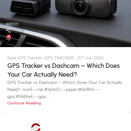
admin
0
Best GPS Tracker
,
GPS TRACKER
07 Jun 2026
GPS Tracker vs Dashcam – Which Does
Your Car Actually Need?
GPS Tracker vs Dashcam – Which Does Your Car Actually
Need? :root{--ink:#1a1612;--paper:#faf8f4;--
gps:#1d6fa4;--gps...
Continue Reading