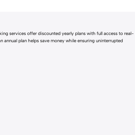
ng services offer discounted yearly plans with full access to real-
 an annual plan helps save money while ensuring uninterrupted