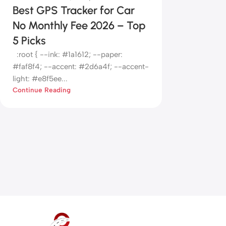
Best GPS Tracker for Car
No Monthly Fee 2026 – Top
5 Picks
:root { --ink: #1a1612; --paper:
#faf8f4; --accent: #2d6a4f; --accent-
light: #e8f5ee...
Continue Reading