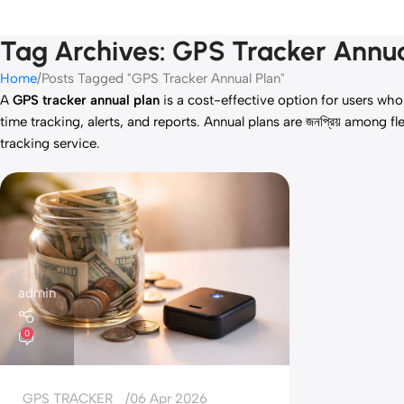
Tag Archives: GPS Tracker Annua
Home
Posts Tagged "GPS Tracker Annual Plan"
A
GPS tracker annual plan
is a cost-effective option for users who
time tracking, alerts, and reports. Annual plans are জনপ্রিয় amon
tracking service.
admin
0
GPS TRACKER
06 Apr 2026