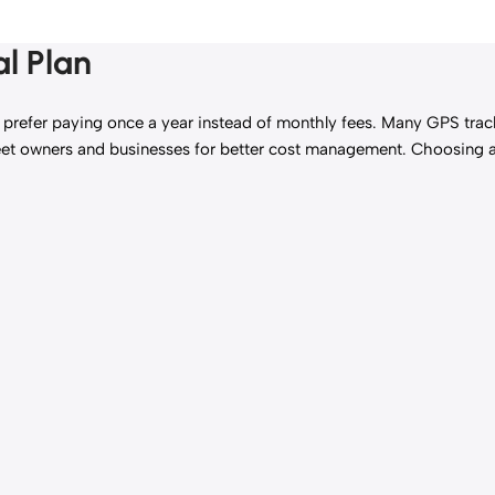
l Plan
 prefer paying once a year instead of monthly fees. Many GPS tracki
g fleet owners and businesses for better cost management. Choosing