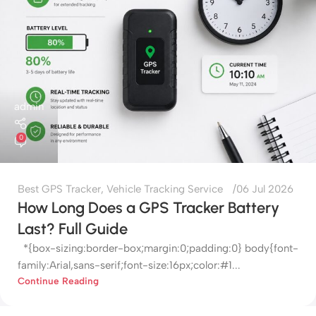
admin
0
Best GPS Tracker
,
Vehicle Tracking Service
06 Jul 2026
How Long Does a GPS Tracker Battery
Last? Full Guide
*{box-sizing:border-box;margin:0;padding:0} body{font-
family:Arial,sans-serif;font-size:16px;color:#1...
Continue Reading