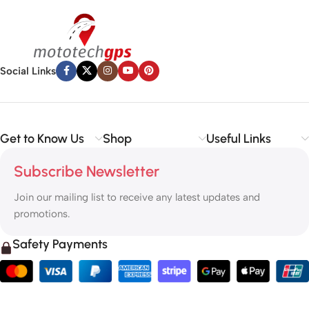
Social Links
Get to Know Us
Shop
Useful Links
Subscribe Newsletter
Join our mailing list to receive any latest updates and
promotions.
Safety Payments