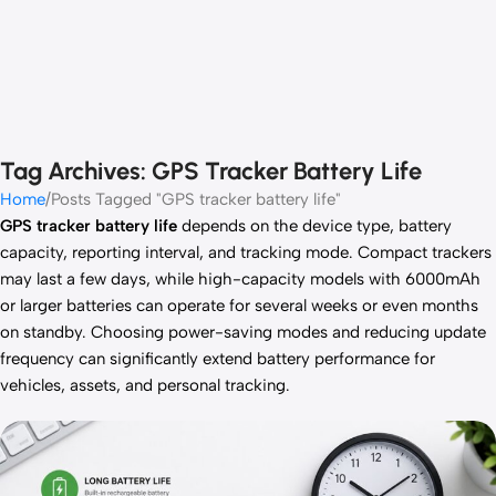
Tag Archives: GPS Tracker Battery Life
Home
Posts Tagged "GPS tracker battery life"
GPS tracker battery life
depends on the device type, battery
capacity, reporting interval, and tracking mode. Compact trackers
may last a few days, while high-capacity models with 6000mAh
or larger batteries can operate for several weeks or even months
on standby. Choosing power-saving modes and reducing update
frequency can significantly extend battery performance for
vehicles, assets, and personal tracking.