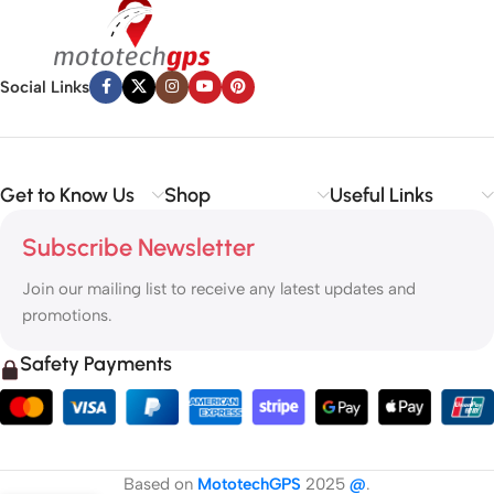
Social Links
Get to Know Us
Shop
Useful Links
Subscribe Newsletter
Join our mailing list to receive any latest updates and
promotions.
Safety Payments
Based on
MototechGPS
2025
@
.