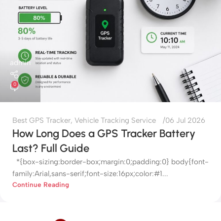
admin
0
Best GPS Tracker
,
Vehicle Tracking Service
06 Jul 2026
How Long Does a GPS Tracker Battery
Last? Full Guide
*{box-sizing:border-box;margin:0;padding:0} body{font-
family:Arial,sans-serif;font-size:16px;color:#1...
Continue Reading