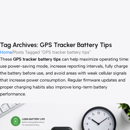
Tag Archives: GPS Tracker Battery Tips
Home
Posts Tagged "GPS tracker battery tips"
These
GPS tracker battery tips
can help maximize operating time:
use power-saving mode, increase reporting intervals, fully charge
the battery before use, and avoid areas with weak cellular signals
that increase power consumption. Regular firmware updates and
proper charging habits also improve long-term battery
performance.