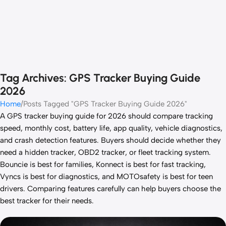
Tag Archives: GPS Tracker Buying Guide
2026
Home
Posts Tagged "GPS Tracker Buying Guide 2026"
A GPS tracker buying guide for 2026 should compare tracking
speed, monthly cost, battery life, app quality, vehicle diagnostics,
and crash detection features. Buyers should decide whether they
need a hidden tracker, OBD2 tracker, or fleet tracking system.
Bouncie is best for families, Konnect is best for fast tracking,
Vyncs is best for diagnostics, and MOTOsafety is best for teen
drivers. Comparing features carefully can help buyers choose the
best tracker for their needs.