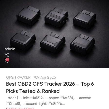
admin
0
GPS TRACKER
09 Apr 2026
Best OBD2 GPS Tracker 2026 – Top 6
Picks Tested & Ranked
:root { --ink: #1a1612; --paper: #faf8f4; --accent:
#0f4c81; --accent-light: #e8f0fb...
Continue Reading