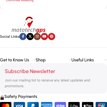
Social Links
Get to Know Us
Shop
Useful Links
Subscribe Newsletter
Join our mailing list to receive any latest updates and
promotions.
Safety Payments