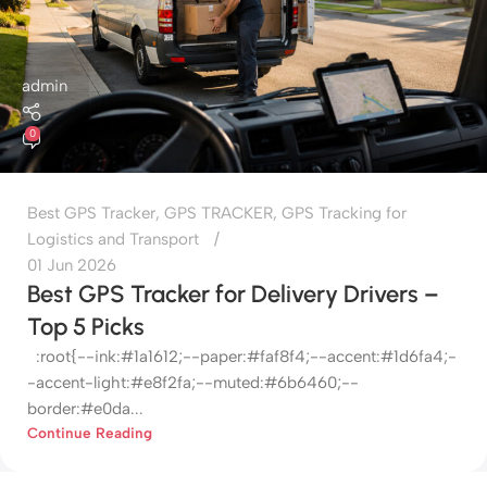
admin
0
Best GPS Tracker
,
GPS TRACKER
,
GPS Tracking for
Logistics and Transport
01 Jun 2026
Best GPS Tracker for Delivery Drivers –
Top 5 Picks
:root{--ink:#1a1612;--paper:#faf8f4;--accent:#1d6fa4;-
-accent-light:#e8f2fa;--muted:#6b6460;--
border:#e0da...
Continue Reading