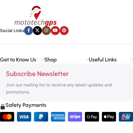
Social Links
Get to Know Us
Shop
Useful Links
Subscribe Newsletter
Join our mailing list to receive any latest updates and
promotions.
Safety Payments