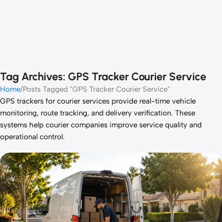
Tag Archives: GPS Tracker Courier Service
Home
Posts Tagged "GPS Tracker Courier Service"
GPS trackers for courier services provide real-time vehicle
monitoring, route tracking, and delivery verification. These
systems help courier companies improve service quality and
operational control.