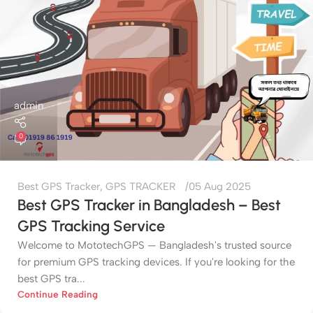
admin
0
Best GPS Tracker
,
GPS TRACKER
05 Aug 2025
Best GPS Tracker in Bangladesh – Best
GPS Tracking Service
Welcome to MototechGPS — Bangladesh's trusted source
for premium GPS tracking devices. If you're looking for the
best GPS tra...
Continue Reading