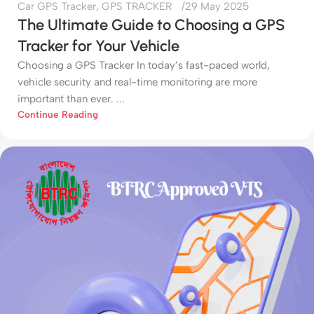
Car GPS Tracker
,
GPS TRACKER
29 May 2025
The Ultimate Guide to Choosing a GPS
Tracker for Your Vehicle
Choosing a GPS Tracker In today’s fast-paced world,
vehicle security and real-time monitoring are more
important than ever. ...
Continue Reading