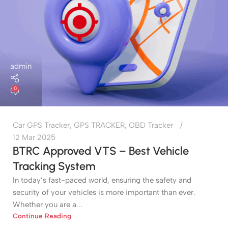
admin
0
Car GPS Tracker
,
GPS TRACKER
,
OBD Tracker
12 Mar 2025
BTRC Approved VTS – Best Vehicle
Tracking System
In today’s fast-paced world, ensuring the safety and
security of your vehicles is more important than ever.
Whether you are a...
Continue Reading