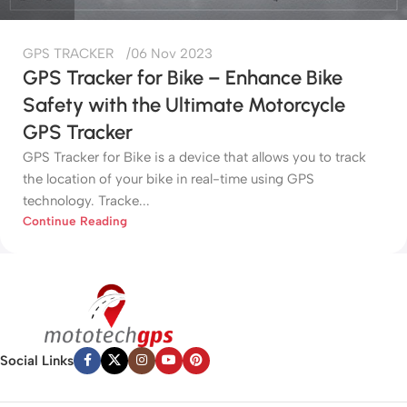
GPS TRACKER
06 Nov 2023
GPS Tracker for Bike – Enhance Bike
Safety with the Ultimate Motorcycle
GPS Tracker
GPS Tracker for Bike is a device that allows you to track
the location of your bike in real-time using GPS
technology. Tracke...
Continue Reading
Social Links