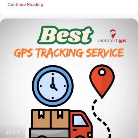
Continue Reading
admin