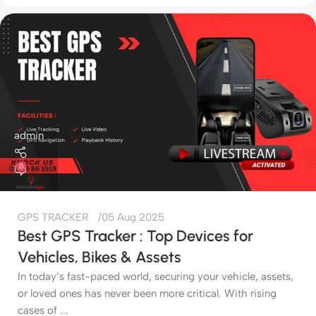
admin
0
GPS TRACKER
05 Aug 2025
Best GPS Tracker : Top Devices for
Vehicles, Bikes & Assets
In today’s fast-paced world, securing your vehicle, assets,
or loved ones has never been more critical. With rising
cases of ...