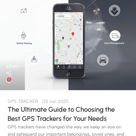
admin
0
GPS TRACKER
13 Jun 2025
The Ultimate Guide to Choosing the
Best GPS Trackers for Your Needs
GPS trackers have changed the way we keep an eye on
and safeguard our important belongings, loved ones, and