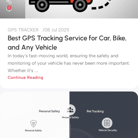
0
GPS TRACKER
08 Jul 2025
Best GPS Tracking Service for Car, Bike,
and Any Vehicle
In today's fast-moving world, ensuring the safety and
monitoring of your vehicle has never been more important.
Whether it’s ...
Continue Reading