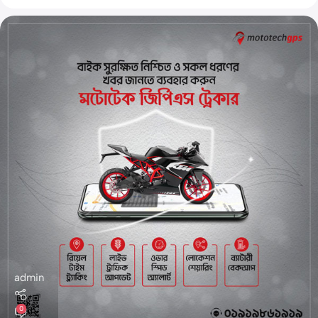
admin
0