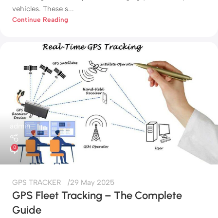
vehicles. These s...
Continue Reading
admin
0
GPS TRACKER
29 May 2025
GPS Fleet Tracking – The Complete
Guide