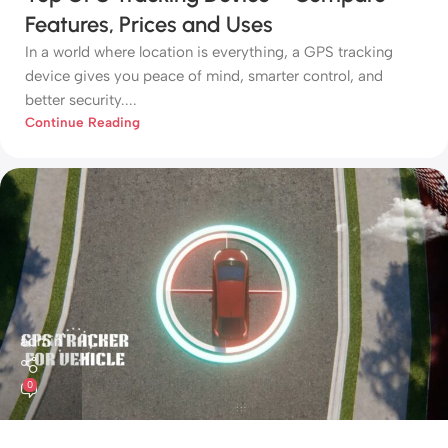
Features, Prices and Uses
In a world where location is everything, a GPS tracking
device gives you peace of mind, smarter control, and
better security....
Continue Reading
admin
0