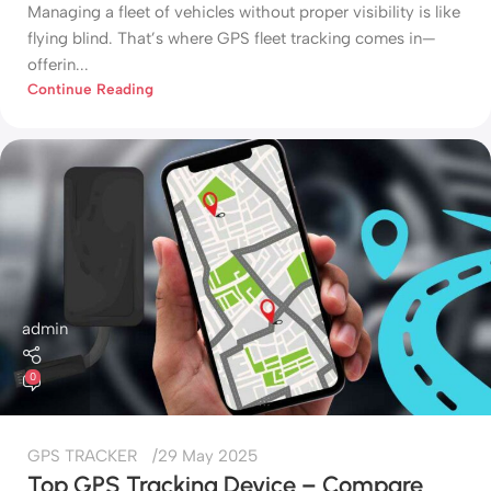
Managing a fleet of vehicles without proper visibility is like
flying blind. That’s where GPS fleet tracking comes in—
offerin...
Continue Reading
admin
0
GPS TRACKER
29 May 2025
Top GPS Tracking Device – Compare