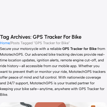
Tag Archives: GPS Tracker For Bike
Home
Posts Tagged "GPS Tracker for Bike"
Secure your motorcycle with a reliable
GPS Tracker for Bike
from
MototechGPS. Our advanced bike tracking devices provide real-
time location updates, ignition alerts, remote engine cut-off, and
ride history—all accessible from our mobile app. Whether you
want to prevent theft or monitor your ride, MototechGPS trackers
offer peace of mind and full control. With nationwide coverage
and 24/7 support, MototechGPS is your trusted partner for
keeping your bike safe—anytime, anywhere with GPS Tracker for
Bike.