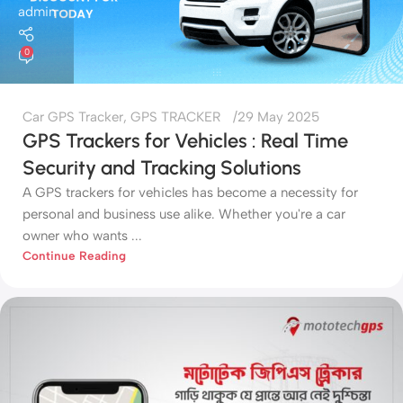
admin
0
Car GPS Tracker
,
GPS TRACKER
29 May 2025
GPS Trackers for Vehicles : Real Time
Security and Tracking Solutions
A GPS trackers for vehicles has become a necessity for
personal and business use alike. Whether you're a car
owner who wants ...
Continue Reading