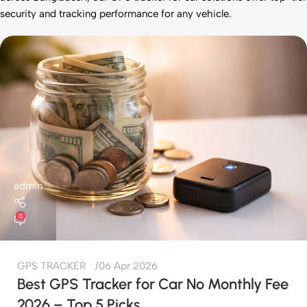
security and tracking performance for any vehicle.
admin
0
GPS TRACKER
06 Apr 2026
Best GPS Tracker for Car No Monthly Fee
2026 – Top 5 Picks