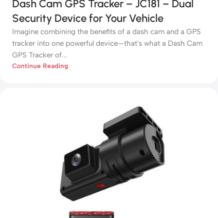
Dash Cam GPS Tracker – JC181 – Dual
Security Device for Your Vehicle
Imagine combining the benefits of a dash cam and a GPS
tracker into one powerful device—that's what a Dash Cam
GPS Tracker of...
Continue Reading