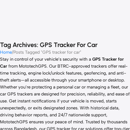
Tag Archives: GPS Tracker For Car
Home
Posts Tagged "GPS tracker for car"
Stay in control of your vehicle’s security with a
GPS Tracker for
Car
from MototechGPS. Our BTRC-approved trackers offer real-
time tracking, engine lock/unlock features, geofencing, and anti-
theft alerts—all accessible through your smartphone or desktop.
Whether you’re protecting a personal car or managing a fleet, our
car GPS trackers are designed for precision, reliability, and ease of
use. Get instant notifications if your vehicle is moved, starts
unexpectedly, or exits designated zones. With historical data,
driving behavior reports, and 24/7 nationwide support,
MototechGPS ensures your peace of mind. Trusted by thousands
across Bangladesh, our GPS tracker for car solutions offer top-tier