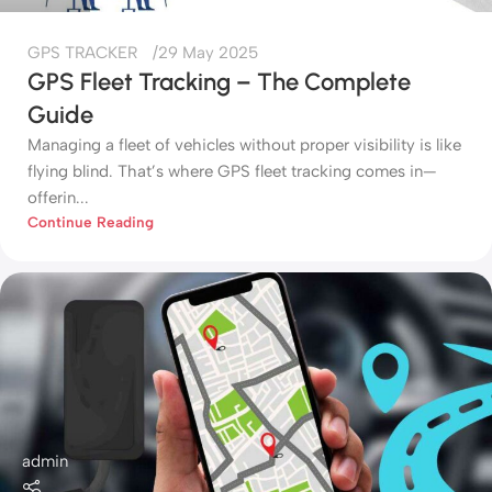
GPS TRACKER
29 May 2025
GPS Fleet Tracking – The Complete
Guide
Managing a fleet of vehicles without proper visibility is like
flying blind. That’s where GPS fleet tracking comes in—
offerin...
Continue Reading
admin