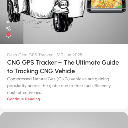
admin
0
Dash Cam GPS Tracker
30 Jun 2025
CNG GPS Tracker – The Ultimate Guide
to Tracking CNG Vehicle
Compressed Natural Gas (CNG) vehicles are gaining
popularity across the globe due to their fuel efficiency,
cost-effectivenes...
Continue Reading