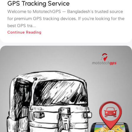
GPS Tracking Service
Welcome to MototechGPS — Bangladesh's trusted source
for premium GPS tracking devices. If you're looking for the
best GPS tra...
Continue Reading