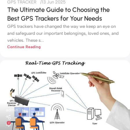
GPS TRACKER
13 Jun 2025
The Ultimate Guide to Choosing the
Best GPS Trackers for Your Needs
GPS trackers have changed the way we keep an eye on
and safeguard our important belongings, loved ones, and
vehicles. These s...
Continue Reading
admin
0