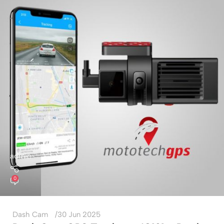
admin
0
Dash Cam
30 Jun 2025