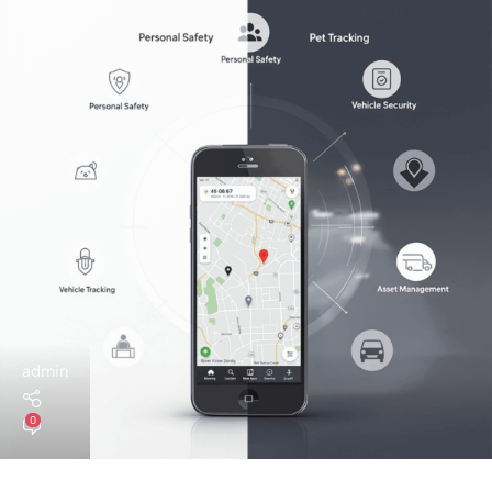
admin
0