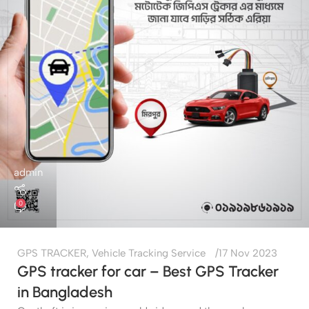
admin
0
GPS TRACKER
,
Vehicle Tracking Service
17 Nov 2023
GPS tracker for car – Best GPS Tracker
in Bangladesh