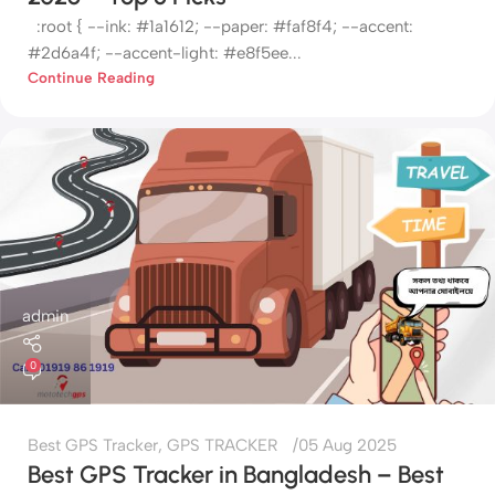
:root { --ink: #1a1612; --paper: #faf8f4; --accent:
#2d6a4f; --accent-light: #e8f5ee...
Continue Reading
admin
0
Best GPS Tracker
,
GPS TRACKER
05 Aug 2025
Best GPS Tracker in Bangladesh – Best