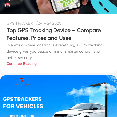
0
GPS TRACKER
29 May 2025
Top GPS Tracking Device – Compare
Features, Prices and Uses
In a world where location is everything, a GPS tracking
device gives you peace of mind, smarter control, and
better security....
Continue Reading