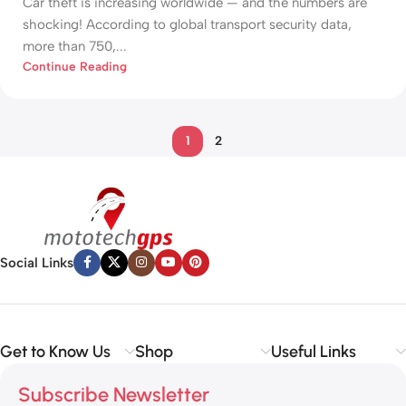
Car theft is increasing worldwide — and the numbers are
shocking! According to global transport security data,
more than 750,...
Continue Reading
1
2
Social Links
Get to Know Us
Shop
Useful Links
Subscribe Newsletter