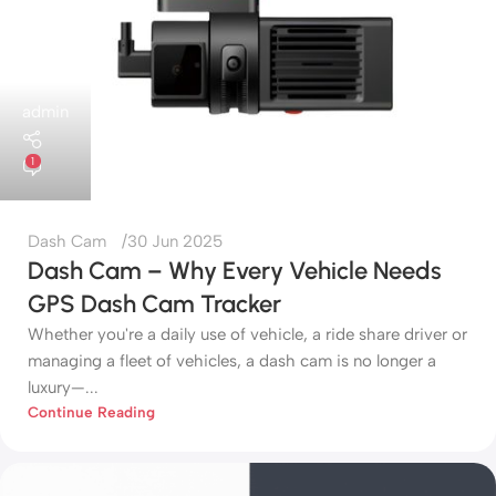
admin
1
Dash Cam
30 Jun 2025
Dash Cam – Why Every Vehicle Needs
GPS Dash Cam Tracker
Whether you're a daily use of vehicle, a ride share driver or
managing a fleet of vehicles, a dash cam is no longer a
luxury—...
Continue Reading