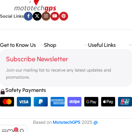
Social Links
Get to Know Us
Shop
Useful Links
Subscribe Newsletter
Join our mailing list to receive any latest updates and
promotions.
Safety Payments
Based on
MototechGPS
2025
@
.
0