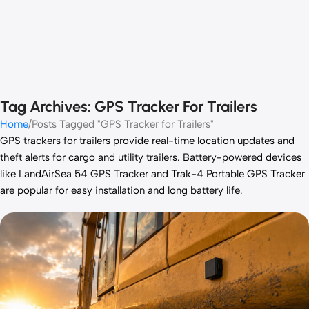
Tag Archives: GPS Tracker For Trailers
Home
Posts Tagged "GPS Tracker for Trailers"
GPS trackers for trailers provide real-time location updates and
theft alerts for cargo and utility trailers. Battery-powered devices
like
LandAirSea 54 GPS Tracker
and
Trak-4 Portable GPS Tracker
are popular for easy installation and long battery life.