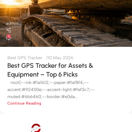
admin
0
Best GPS Tracker
10 May 2026
Best GPS Tracker for Assets &
Equipment – Top 6 Picks
:root{--ink:#1a1612;--paper:#faf8f4;--
accent:#92400e;--accent-light:#fef3c7;--
muted:#6b6460;--border:#e0da...
Continue Reading