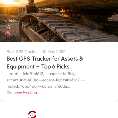
admin
0
Best GPS Tracker
10 May 2026
Best GPS Tracker for Assets &
Equipment – Top 6 Picks
:root{--ink:#1a1612;--paper:#faf8f4;--
accent:#92400e;--accent-light:#fef3c7;--
muted:#6b6460;--border:#e0da...
Continue Reading