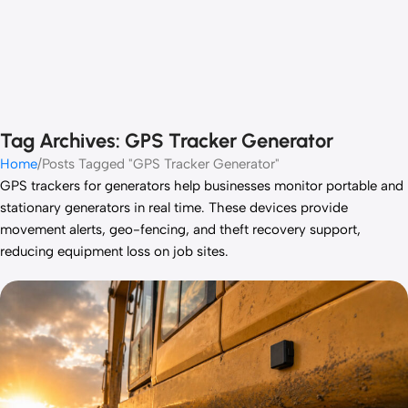
Tag Archives: GPS Tracker Generator
Home
Posts Tagged "GPS Tracker Generator"
GPS trackers for generators help businesses monitor portable and
stationary generators in real time. These devices provide
movement alerts, geo-fencing, and theft recovery support,
reducing equipment loss on job sites.