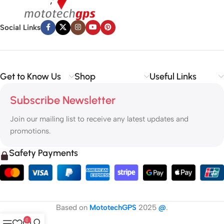
Social Links
Get to Know Us
Shop
Useful Links
Subscribe Newsletter
Join our mailing list to receive any latest updates and
promotions.
Safety Payments
Based on
MototechGPS
2025
@
.
0