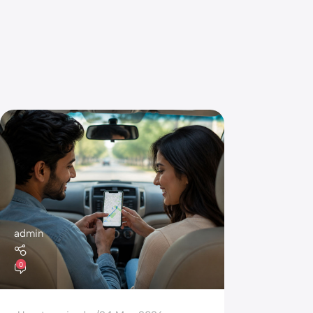
admin
0