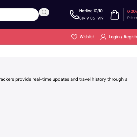
Hotline 10/10
0.00
0
ite
01919 86 1919
Wishlist
Login / Regist
ackers provide real-time updates and travel history through a