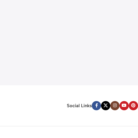
Social Links