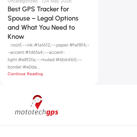
Uncategorized
24 May 2026
Best GPS Tracker for
Spouse – Legal Options
and What You Need to
Know
:root{--ink:#1a1612;--paper:#faf8f4;-
-accent:#1d6fa4;--accent-
light:#e8f2fa;--muted:#6b6460;--
border:#e0da...
Continue Reading