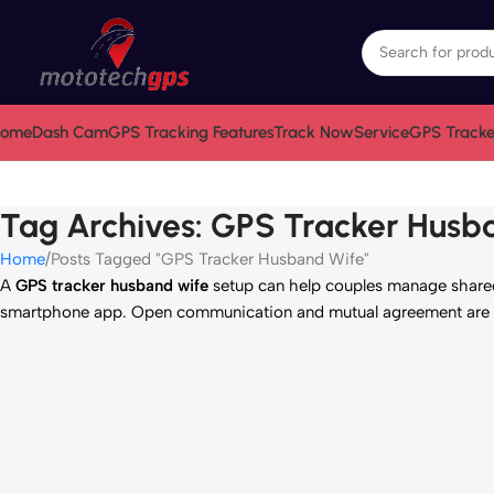
ome
Dash Cam
GPS Tracking Features
Track Now
Service
GPS Tracke
Tag Archives: GPS Tracker Husb
Home
Posts Tagged "GPS Tracker Husband Wife"
A
GPS tracker husband wife
setup can help couples manage shared 
smartphone app. Open communication and mutual agreement are es