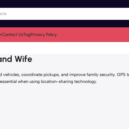
r
Contact Us
Tag
Privacy Policy
and Wife
vehicles, coordinate pickups, and improve family security. GPS tr
sential when using location-sharing technology.