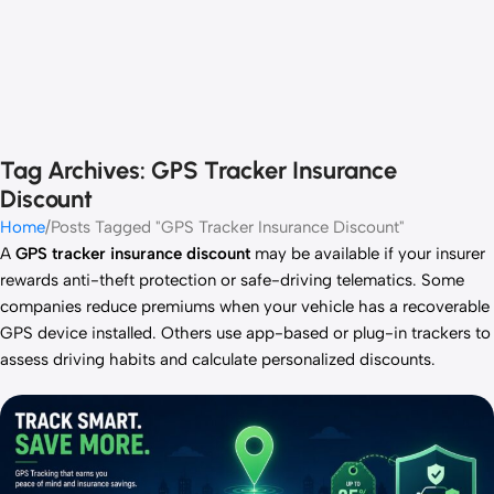
Tag Archives: GPS Tracker Insurance
Discount
Home
Posts Tagged "GPS Tracker Insurance Discount"
A
GPS tracker insurance discount
may be available if your insurer
rewards anti-theft protection or safe-driving telematics. Some
companies reduce premiums when your vehicle has a recoverable
GPS device installed. Others use app-based or plug-in trackers to
assess driving habits and calculate personalized discounts.