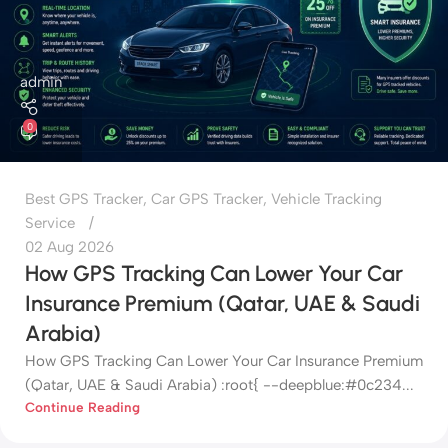
admin
0
Best GPS Tracker
,
Car GPS Tracker
,
Vehicle Tracking
Service
02 Aug 2026
How GPS Tracking Can Lower Your Car
Insurance Premium (Qatar, UAE & Saudi
Arabia)
How GPS Tracking Can Lower Your Car Insurance Premium
(Qatar, UAE & Saudi Arabia) :root{ --deepblue:#0c234...
Continue Reading