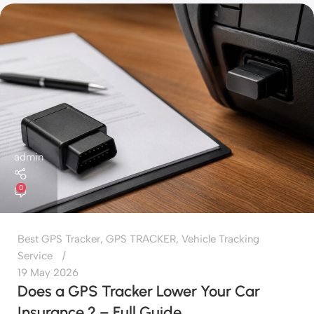
admin
0
Best GPS Tracker
,
GPS TRACKER
,
Vehicle Tracking
Service
19 May 2026
Does a GPS Tracker Lower Your Car
Insurance ? – Full Guide