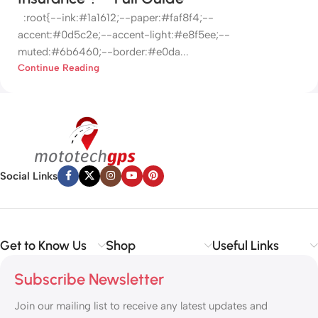
:root{--ink:#1a1612;--paper:#faf8f4;--
accent:#0d5c2e;--accent-light:#e8f5ee;--
muted:#6b6460;--border:#e0da...
Continue Reading
Social Links
Get to Know Us
Shop
Useful Links
Subscribe Newsletter
Join our mailing list to receive any latest updates and