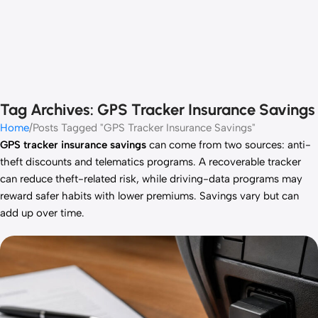
Tag Archives: GPS Tracker Insurance Savings
Home
Posts Tagged "GPS Tracker Insurance Savings"
GPS tracker insurance savings
can come from two sources: anti-
theft discounts and telematics programs. A recoverable tracker
can reduce theft-related risk, while driving-data programs may
reward safer habits with lower premiums. Savings vary but can
add up over time.