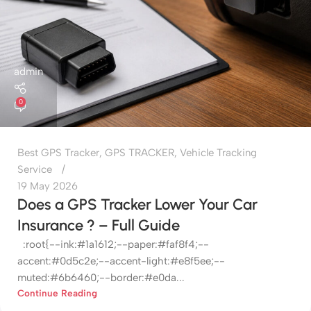
admin
0
Best GPS Tracker
,
GPS TRACKER
,
Vehicle Tracking
Service
19 May 2026
Does a GPS Tracker Lower Your Car
Insurance ? – Full Guide
:root{--ink:#1a1612;--paper:#faf8f4;--
accent:#0d5c2e;--accent-light:#e8f5ee;--
muted:#6b6460;--border:#e0da...
Continue Reading