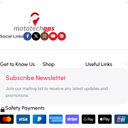
Social Links
Get to Know Us
Shop
Useful Links
Subscribe Newsletter
Join our mailing list to receive any latest updates and
promotions.
Safety Payments