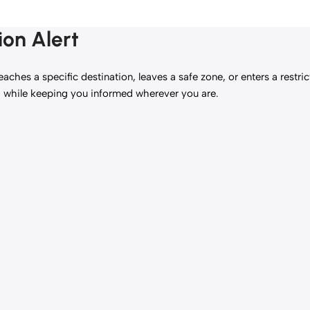
ion Alert
eaches a specific destination, leaves a safe zone, or enters a restr
g while keeping you informed wherever you are.