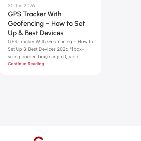
30 Jun 2026
GPS Tracker With
Geofencing – How to Set
Up & Best Devices
GPS Tracker With Geofencing – How to
Set Up & Best Devices 2026 *{box-
sizing:border-box;margin:0;paddi...
Continue Reading