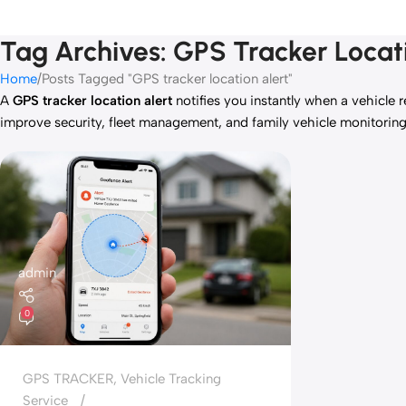
Tag Archives: GPS Tracker Locat
Home
Posts Tagged "GPS tracker location alert"
A
GPS tracker location alert
notifies you instantly when a vehicle r
improve security, fleet management, and family vehicle monitorin
admin
0
GPS TRACKER
,
Vehicle Tracking
Service