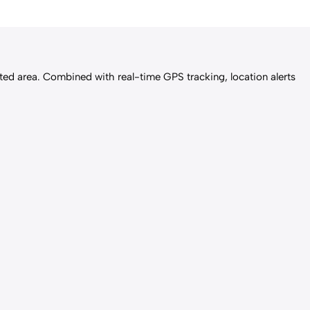
icted area. Combined with real-time GPS tracking, location alerts