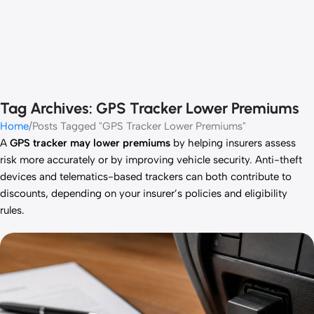
Tag Archives: GPS Tracker Lower Premiums
Home
Posts Tagged "GPS Tracker Lower Premiums"
A
GPS tracker may lower premiums
by helping insurers assess
risk more accurately or by improving vehicle security. Anti-theft
devices and telematics-based trackers can both contribute to
discounts, depending on your insurer’s policies and eligibility
rules.