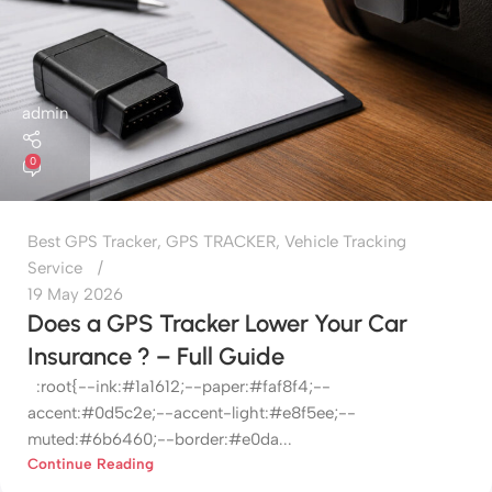
admin
0
Best GPS Tracker
,
GPS TRACKER
,
Vehicle Tracking
Service
19 May 2026
Does a GPS Tracker Lower Your Car
Insurance ? – Full Guide
:root{--ink:#1a1612;--paper:#faf8f4;--
accent:#0d5c2e;--accent-light:#e8f5ee;--
muted:#6b6460;--border:#e0da...
Continue Reading