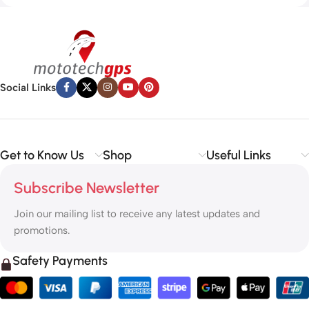
Social Links
Get to Know Us
Shop
Useful Links
Subscribe Newsletter
Join our mailing list to receive any latest updates and
promotions.
Safety Payments