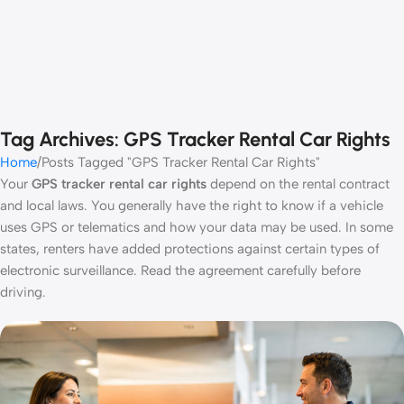
Tag Archives: GPS Tracker Rental Car Rights
Home
Posts Tagged "GPS Tracker Rental Car Rights"
Your
GPS tracker rental car rights
depend on the rental contract
and local laws. You generally have the right to know if a vehicle
uses GPS or telematics and how your data may be used. In some
states, renters have added protections against certain types of
electronic surveillance. Read the agreement carefully before
driving.