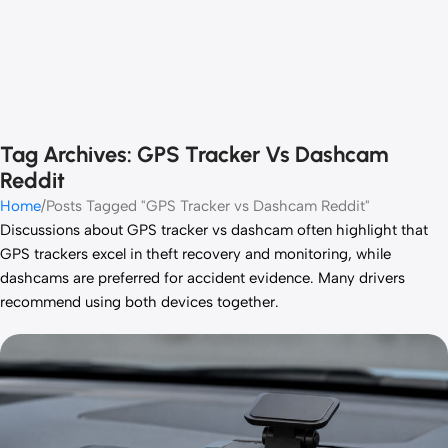
Tag Archives: GPS Tracker Vs Dashcam
Reddit
Home
Posts Tagged "GPS Tracker vs Dashcam Reddit"
Discussions about GPS tracker vs dashcam often highlight that
GPS trackers excel in theft recovery and monitoring, while
dashcams are preferred for accident evidence. Many drivers
recommend using both devices together.