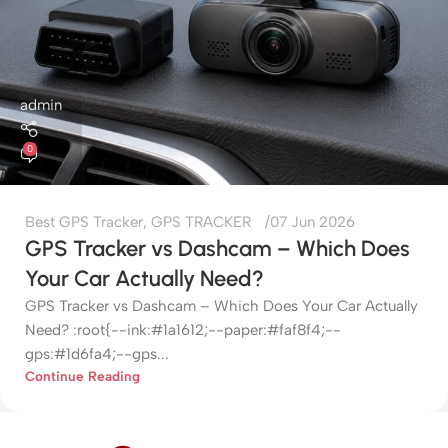
admin
0
Best GPS Tracker
,
GPS TRACKER
07 Jun 2026
GPS Tracker vs Dashcam – Which Does
Your Car Actually Need?
GPS Tracker vs Dashcam – Which Does Your Car Actually
Need? :root{--ink:#1a1612;--paper:#faf8f4;--
gps:#1d6fa4;--gps...
Continue Reading