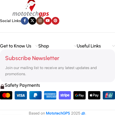
Social Links
Get to Know Us
Shop
Useful Links
Subscribe Newsletter
Join our mailing list to receive any latest updates and
promotions.
Safety Payments
Based on
MototechGPS
2025
@
.