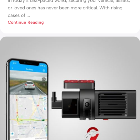
In today’s fast-paced world, securing your vehicle, assets,
or loved ones has never been more critical. With rising
cases of ...
Continue Reading