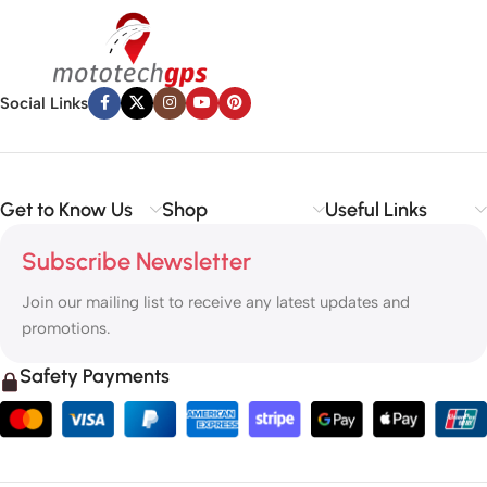
Social Links
Get to Know Us
Shop
Useful Links
Subscribe Newsletter
Join our mailing list to receive any latest updates and
promotions.
Safety Payments