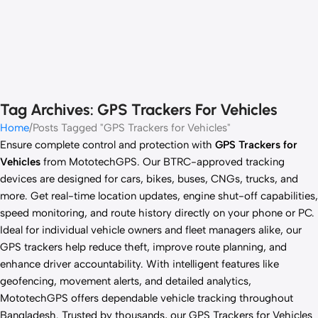
Tag Archives: GPS Trackers For Vehicles
Home
Posts Tagged "GPS Trackers for Vehicles"
Ensure complete control and protection with
GPS Trackers for
Vehicles
from MototechGPS. Our BTRC-approved tracking
devices are designed for cars, bikes, buses, CNGs, trucks, and
more. Get real-time location updates, engine shut-off capabilities,
speed monitoring, and route history directly on your phone or PC.
Ideal for individual vehicle owners and fleet managers alike, our
GPS trackers help reduce theft, improve route planning, and
enhance driver accountability. With intelligent features like
geofencing, movement alerts, and detailed analytics,
MototechGPS offers dependable vehicle tracking throughout
Bangladesh. Trusted by thousands, our GPS Trackers for Vehicles