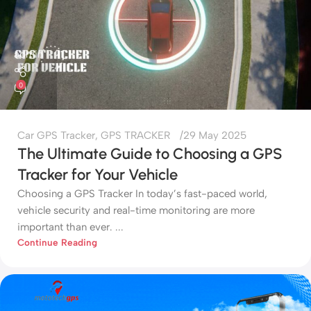
admin
0
Car GPS Tracker
,
GPS TRACKER
29 May 2025
The Ultimate Guide to Choosing a GPS
Tracker for Your Vehicle
Choosing a GPS Tracker In today’s fast-paced world,
vehicle security and real-time monitoring are more
important than ever. ...
Continue Reading