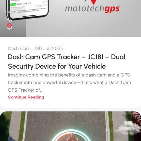
admin
0
Dash Cam
30 Jun 2025
Dash Cam GPS Tracker – JC181 – Dual
Security Device for Your Vehicle
Imagine combining the benefits of a dash cam and a GPS
tracker into one powerful device—that's what a Dash Cam
GPS Tracker of...
Continue Reading