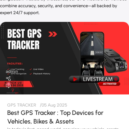
combine accuracy, security, and convenience—all backed by
expert 24/7 support.
admin
0
GPS TRACKER
05 Aug 2025
Best GPS Tracker : Top Devices for
Vehicles, Bikes & Assets