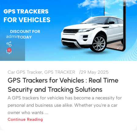
admin
0
Car GPS Tracker
,
GPS TRACKER
29 May 2025
GPS Trackers for Vehicles : Real Time
Security and Tracking Solutions
A GPS trackers for vehicles has become a necessity for
personal and business use alike. Whether you're a car
owner who wants ...
Continue Reading