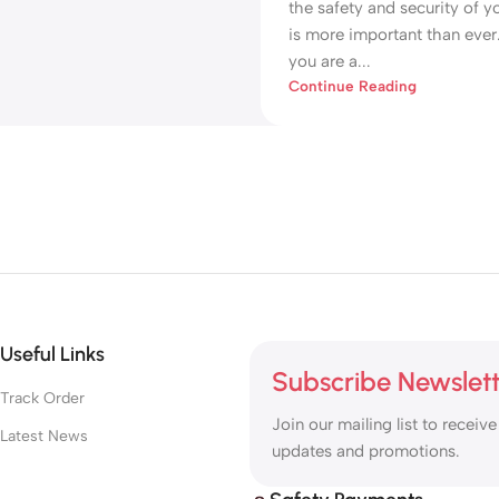
the safety and security of y
is more important than eve
you are a...
Continue Reading
Useful Links
Subscribe Newslet
Track Order
Join our mailing list to receive
Latest News
updates and promotions.