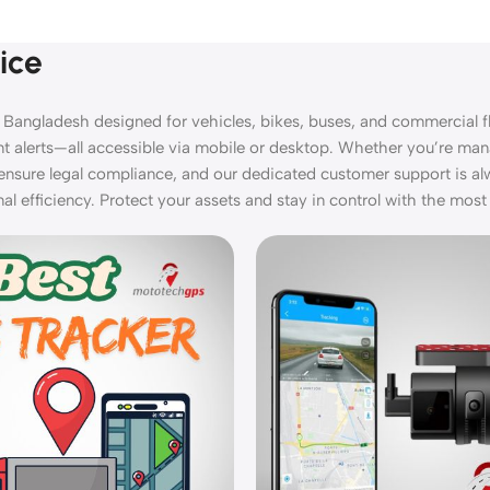
ice
 Bangladesh designed for vehicles, bikes, buses, and commercial fl
ant alerts—all accessible via mobile or desktop. Whether you’re man
ensure legal compliance, and our dedicated customer support is a
 efficiency. Protect your assets and stay in control with the most