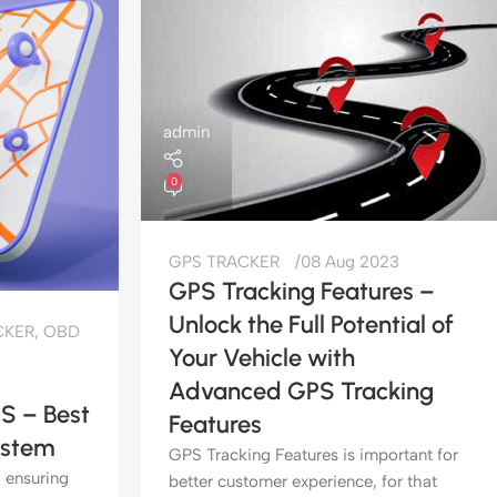
admin
0
GPS TRACKER
08 Aug 2023
GPS Tracking Features –
Unlock the Full Potential of
CKER
,
OBD
Your Vehicle with
Advanced GPS Tracking
S – Best
Features
ystem
GPS Tracking Features is important for
, ensuring
better customer experience, for that