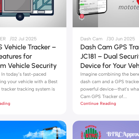
admin
0
ER
02 Jul 2025
Dash Cam
30 Jun 2025
 Vehicle Tracker –
Dash Cam GPS Tra
eatures for
JC181 – Dual Securi
 Vehicle Security
Device for Your Veh
 In today’s fast-paced
Imagine combining the benef
ing your vehicle with a Best
dash cam and a GPS tracker
tracker tracking system is
powerful device—that's wha
Cam GPS Tracker of...
ading
Continue Reading