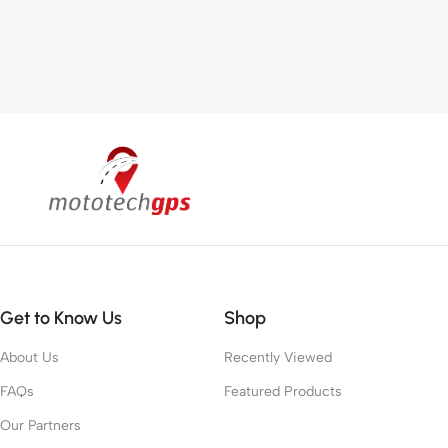
Get to Know Us
Shop
About Us
Recently Viewed
FAQs
Featured Products
Our Partners