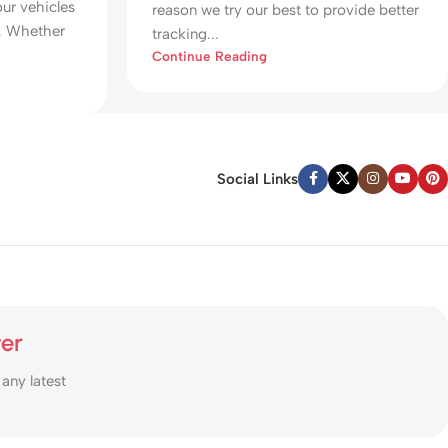
our vehicles
reason we try our best to provide better
r. Whether
tracking...
Continue Reading
Social Links
ter
 any latest