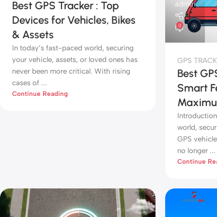
Best GPS Tracker : Top
admin
Devices for Vehicles, Bikes
0
& Assets
In today’s fast-paced world, securing
your vehicle, assets, or loved ones has
GPS TRACK
never been more critical. With rising
Best GPS
cases of ...
Smart F
Continue Reading
Maximum
Introduction
world, secur
GPS vehicle 
no longer ...
Continue Re