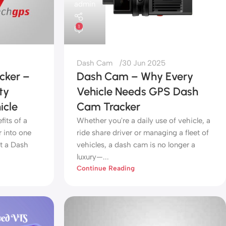
admin
1
Dash Cam
30 Jun 2025
cker –
Dash Cam – Why Every
ty
Vehicle Needs GPS Dash
icle
Cam Tracker
its of a
Whether you're a daily use of vehicle, a
 into one
ride share driver or managing a fleet of
t a Dash
vehicles, a dash cam is no longer a
luxury—...
Continue Reading