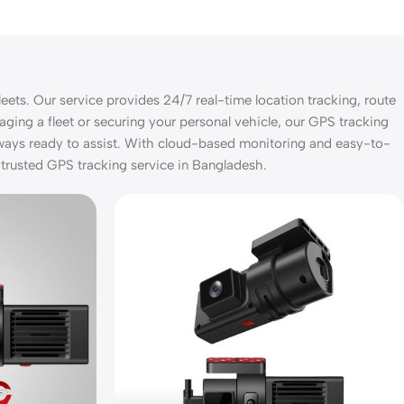
eets. Our service provides 24/7 real-time location tracking, route
aging a fleet or securing your personal vehicle, our GPS tracking
lways ready to assist. With cloud-based monitoring and easy-to-
 trusted GPS tracking service in Bangladesh.