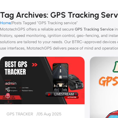
Tag Archives: GPS Tracking Serv
Home
Posts Tagged "GPS Tracking service"
MototechGPS offers a reliable and secure
GPS Tracking Service
in
history, speed monitoring, ignition control, geo-fencing, and inst
solutions are tailored to your needs. Our BTRC-approved devices 
use interfaces, MototechGPS delivers peace of mind and operational
admin
0
GPS TRACKER
05 Aug 2025