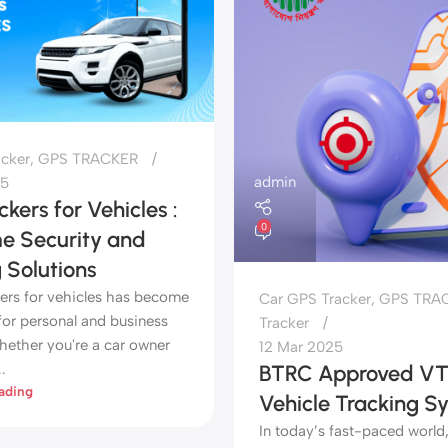
acker
,
GPS TRACKER
admin
25
kers for Vehicles :
0
me Security and
 Solutions
ers for vehicles has become
Car GPS Tracker
,
GPS TRA
for personal and business
Tracker
hether you're a car owner
12 Mar 2025
.
BTRC Approved VT
ading
Vehicle Tracking S
In today’s fast-paced world