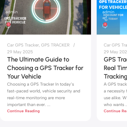
admin
admin
0
0
Car GPS Tracker
,
GPS TRACKER
Car GPS Tr
29 May 2025
29 May 20
The Ultimate Guide to
GPS Trac
Choosing a GPS Tracker for
Real Ti
Your Vehicle
Tracking
Choosing a GPS Tracker In today’s
A GPS track
fast-paced world, vehicle security and
a necessity 
real-time monitoring are more
use alike. W
important than ever. ...
who wants ..
Continue Reading
Continue Re