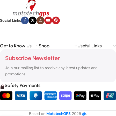
Social Links
Get to Know Us
Shop
Useful Links
Subscribe Newsletter
Join our mailing list to receive any latest updates and
promotions.
Safety Payments
Based on
MototechGPS
2025
@
.