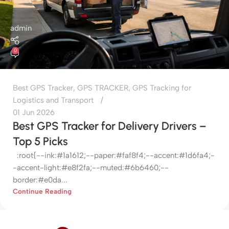
admin
0
Best GPS Tracker
,
GPS TRACKER
,
GPS Tracking for
Logistics and Transport
01 Jun 2026
Best GPS Tracker for Delivery Drivers –
Top 5 Picks
:root{--ink:#1a1612;--paper:#faf8f4;--accent:#1d6fa4;-
-accent-light:#e8f2fa;--muted:#6b6460;--
border:#e0da...
Continue Reading