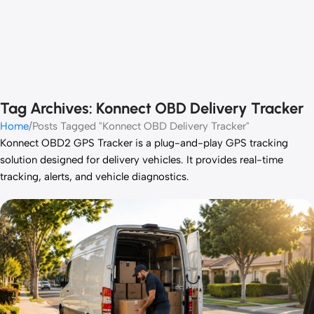
Tag Archives: Konnect OBD Delivery Tracker
Home
Posts Tagged "Konnect OBD Delivery Tracker"
Konnect OBD2 GPS Tracker is a plug-and-play GPS tracking
solution designed for delivery vehicles. It provides real-time
tracking, alerts, and vehicle diagnostics.