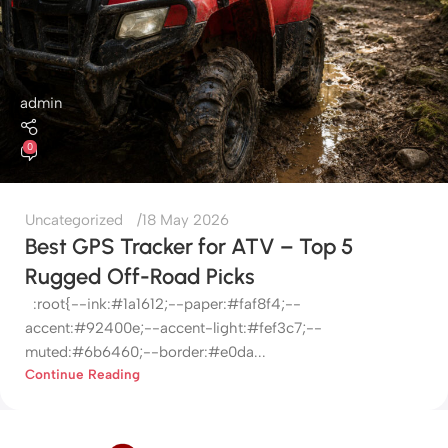
admin
0
Uncategorized
18 May 2026
Best GPS Tracker for ATV – Top 5
Rugged Off-Road Picks
:root{--ink:#1a1612;--paper:#faf8f4;--
accent:#92400e;--accent-light:#fef3c7;--
muted:#6b6460;--border:#e0da...
Continue Reading