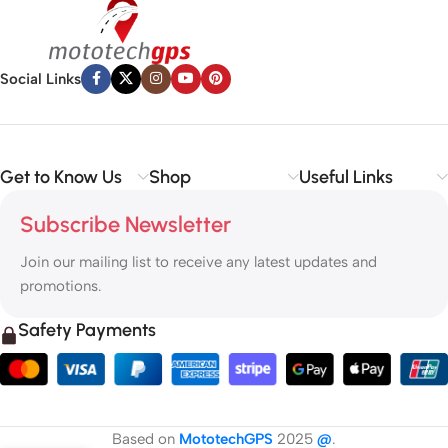
Social Links
Get to Know Us
Shop
Useful Links
Subscribe Newsletter
Join our mailing list to receive any latest updates and
promotions.
Safety Payments
Based on
MototechGPS
2025
@
.