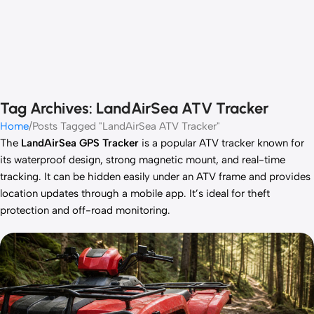
Tag Archives: LandAirSea ATV Tracker
Home
Posts Tagged "LandAirSea ATV Tracker"
The
LandAirSea GPS Tracker
is a popular ATV tracker known for
its waterproof design, strong magnetic mount, and real-time
tracking. It can be hidden easily under an ATV frame and provides
location updates through a mobile app. It’s ideal for theft
protection and off-road monitoring.