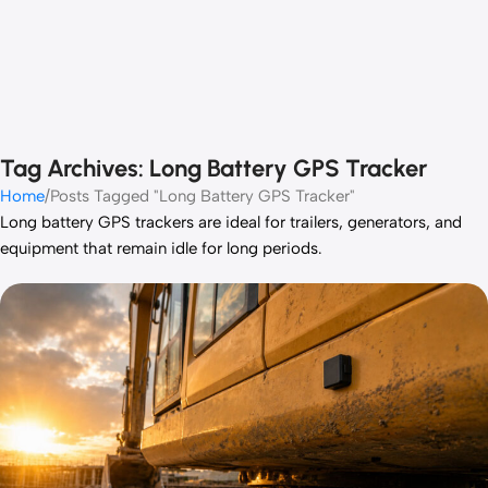
Tag Archives: Long Battery GPS Tracker
Home
Posts Tagged "Long Battery GPS Tracker"
Long battery GPS trackers are ideal for trailers, generators, and
equipment that remain idle for long periods.