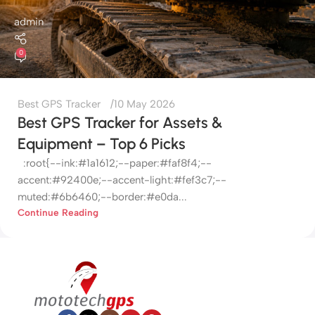
admin
0
Best GPS Tracker
10 May 2026
Best GPS Tracker for Assets &
Equipment – Top 6 Picks
:root{--ink:#1a1612;--paper:#faf8f4;--
accent:#92400e;--accent-light:#fef3c7;--
muted:#6b6460;--border:#e0da...
Continue Reading