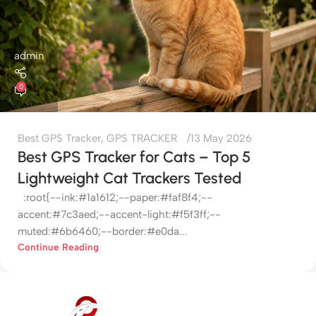
admin
0
Best GPS Tracker
,
GPS TRACKER
13 May 2026
Best GPS Tracker for Cats – Top 5
Lightweight Cat Trackers Tested
:root{--ink:#1a1612;--paper:#faf8f4;--
accent:#7c3aed;--accent-light:#f5f3ff;--
muted:#6b6460;--border:#e0da...
Continue Reading