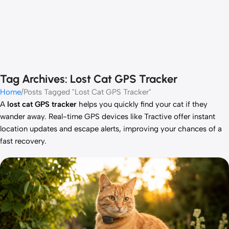
Tag Archives: Lost Cat GPS Tracker
Home
Posts Tagged "Lost Cat GPS Tracker"
A
lost cat GPS tracker
helps you quickly find your cat if they
wander away. Real-time GPS devices like Tractive offer instant
location updates and escape alerts, improving your chances of a
fast recovery.