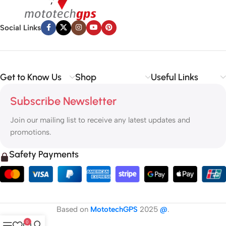
Social Links
Get to Know Us
Shop
Useful Links
Subscribe Newsletter
Join our mailing list to receive any latest updates and
promotions.
Safety Payments
Based on
MototechGPS
2025
@
.
0