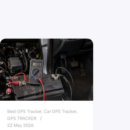
admin
1
Best GPS Tracker
,
Car GPS Tracker
,
GPS TRACKER
22 May 2026