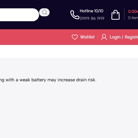
Hotline 10/10
0.00
0
ite
01919 86 1919
Wishlist
Login / Regist
g with a weak battery may increase drain risk.