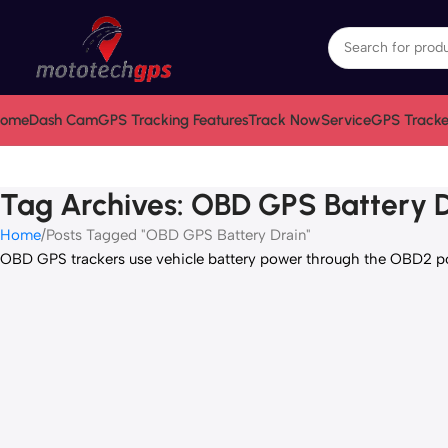
ome
Dash Cam
GPS Tracking Features
Track Now
Service
GPS Tracke
Tag Archives: OBD GPS Battery 
Home
Posts Tagged "OBD GPS Battery Drain"
OBD GPS trackers use vehicle battery power through the OBD2 port