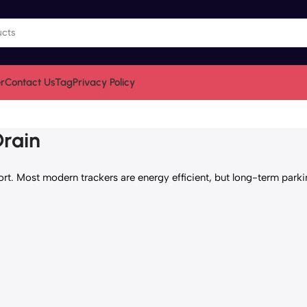
r
Contact Us
Tag
Privacy Policy
Drain
. Most modern trackers are energy efficient, but long-term parkin