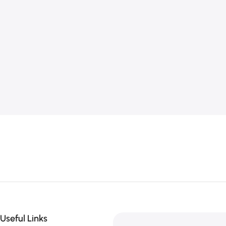
Useful Links