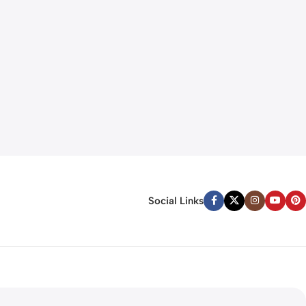
Social Links