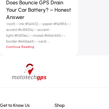
Does Bouncie GPS Drain
Your Car Battery? – Honest
Answer
:root{--ink:#1a1612;--paper:#faf8f4;--
accent:#c8401a;--accent-
light:#fdf0ec;--muted:#6b6460;--
border:#e0dad4;--card:...
Continue Reading
Get to Know Us
Shop