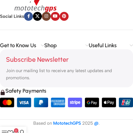
Social Links
Get to Know Us
Shop
Useful Links
Subscribe Newsletter
Join our mailing list to receive any latest updates and
promotions.
Safety Payments
Based on
MototechGPS
2025
@
.
0