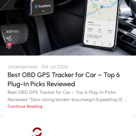
admin
0
Uncategorized
06 Jul 2026
Best OBD GPS Tracker for Car – Top 6
Plug-In Picks Reviewed
Best OBD GPS Tracker for Car – Top 6 Plug-In Picks
Reviewed *{box-sizing:border-box;margin:0;padding:0} ...
Continue Reading