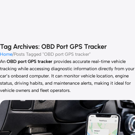
Tag Archives: OBD Port GPS Tracker
Home
Posts Tagged "OBD port GPS tracker"
An
OBD port GPS tracker
provides accurate real-time vehicle
tracking while accessing diagnostic information directly from your
car’s onboard computer. It can monitor vehicle location, engine
status, driving habits, and maintenance alerts, making it ideal for
vehicle owners and fleet operators.