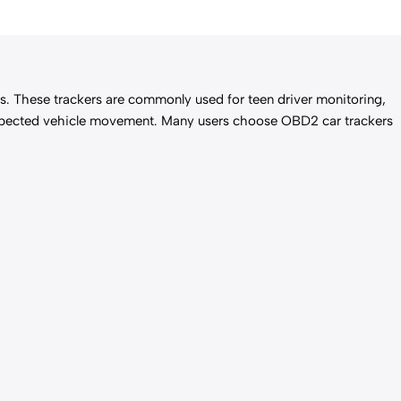
ics. These trackers are commonly used for teen driver monitoring,
unexpected vehicle movement. Many users choose OBD2 car trackers