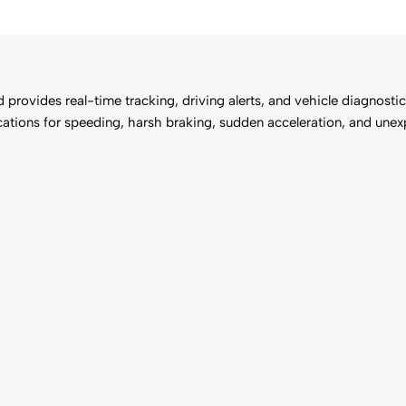
d provides real-time tracking, driving alerts, and vehicle diagnost
ifications for speeding, harsh braking, sudden acceleration, and 