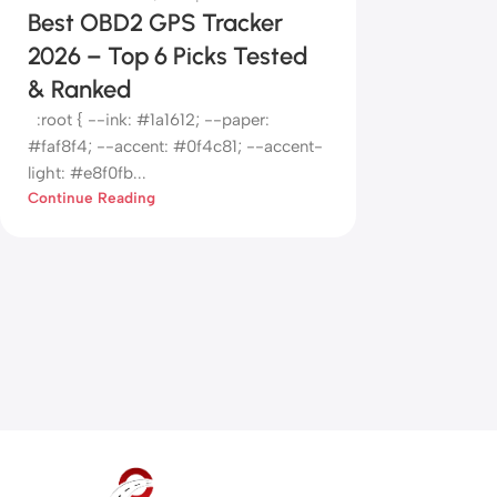
Best OBD2 GPS Tracker
2026 – Top 6 Picks Tested
& Ranked
:root { --ink: #1a1612; --paper:
#faf8f4; --accent: #0f4c81; --accent-
light: #e8f0fb...
Continue Reading