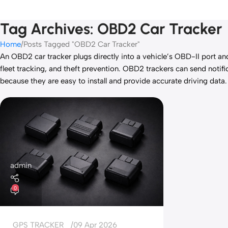
Tag Archives: OBD2 Car Tracker
Home
Posts Tagged "OBD2 Car Tracker"
An OBD2 car tracker plugs directly into a vehicle’s OBD-II port an
fleet tracking, and theft prevention. OBD2 trackers can send not
because they are easy to install and provide accurate driving data.
admin
0
GPS TRACKER
09 Apr 2026