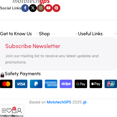
Social Links
Get to Know Us
Shop
Useful Links
Subscribe Newsletter
Join our mailing list to receive any latest updates and
promotions.
Safety Payments
Based on
MototechGPS
2025
@
.
0
Menu
Wishlist
Cart
My account