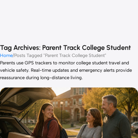
Tag Archives: Parent Track College Student
Home
Posts Tagged "Parent Track College Student"
Parents use GPS trackers to monitor college student travel and
vehicle safety. Real-time updates and emergency alerts provide
reassurance during long-distance living.