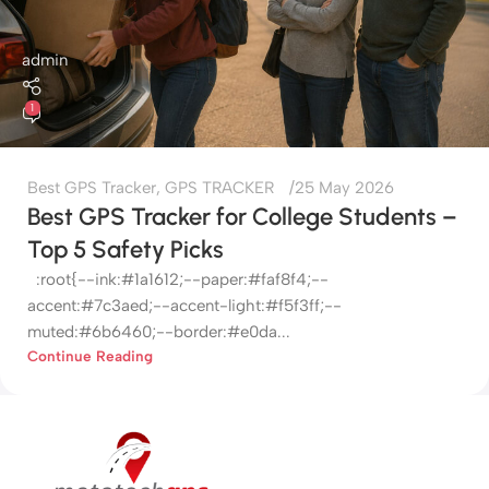
admin
1
Best GPS Tracker
,
GPS TRACKER
25 May 2026
Best GPS Tracker for College Students –
Top 5 Safety Picks
:root{--ink:#1a1612;--paper:#faf8f4;--
accent:#7c3aed;--accent-light:#f5f3ff;--
muted:#6b6460;--border:#e0da...
Continue Reading