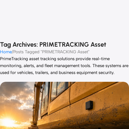
Tag Archives: PRIMETRACKING Asset
Home
Posts Tagged "PRIMETRACKING Asset"
PrimeTracking
asset tracking solutions provide real-time
monitoring, alerts, and fleet management tools. These systems are
used for vehicles, trailers, and business equipment security.