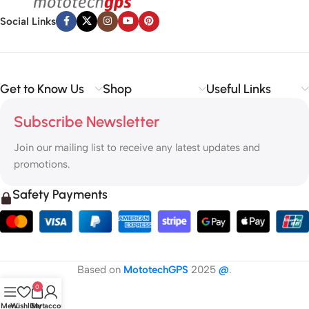
Social Links
Get to Know Us
Shop
Useful Links
Subscribe Newsletter
Join our mailing list to receive any latest updates and
promotions.
Safety Payments
Based on
MototechGPS
2025
@
.
0
Menu
Wishlist
Cart
My account