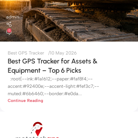
admin
0
Best GPS Tracker
10 May 2026
Best GPS Tracker for Assets &
Equipment – Top 6 Picks
:root{--ink:#1a1612;--paper:#faf8f4;--
accent:#92400e;--accent-light:#fef3c7;--
muted:#6b6460;--border:#e0da...
Continue Reading