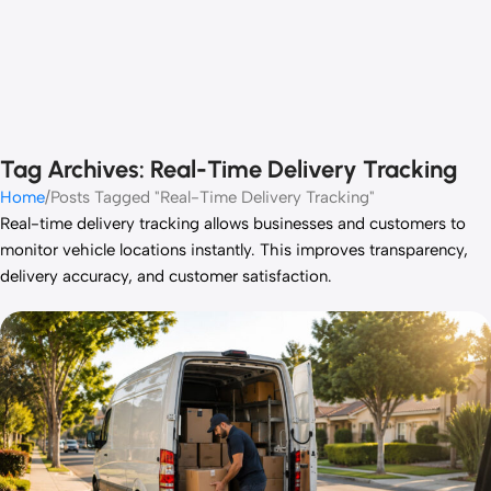
Tag Archives: Real-Time Delivery Tracking
Home
Posts Tagged "Real-Time Delivery Tracking"
Real-time delivery tracking allows businesses and customers to
monitor vehicle locations instantly. This improves transparency,
delivery accuracy, and customer satisfaction.