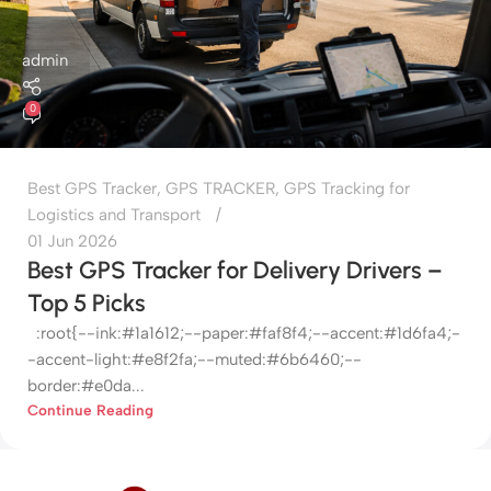
admin
0
Best GPS Tracker
,
GPS TRACKER
,
GPS Tracking for
Logistics and Transport
01 Jun 2026
Best GPS Tracker for Delivery Drivers –
Top 5 Picks
:root{--ink:#1a1612;--paper:#faf8f4;--accent:#1d6fa4;-
-accent-light:#e8f2fa;--muted:#6b6460;--
border:#e0da...
Continue Reading