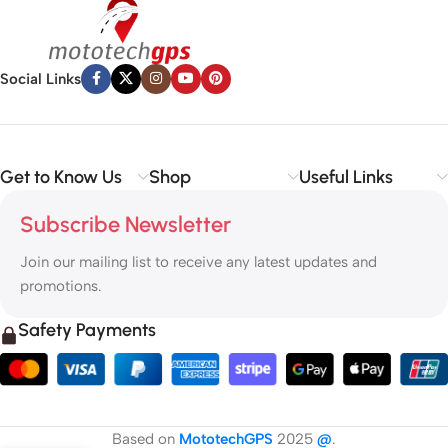
Social Links
Get to Know Us
Shop
Useful Links
Subscribe Newsletter
Join our mailing list to receive any latest updates and
promotions.
Safety Payments
Based on
MototechGPS
2025
@
.