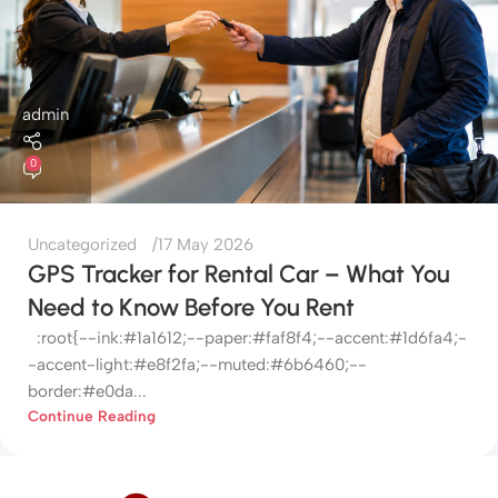
admin
0
Uncategorized
17 May 2026
GPS Tracker for Rental Car – What You
Need to Know Before You Rent
:root{--ink:#1a1612;--paper:#faf8f4;--accent:#1d6fa4;-
-accent-light:#e8f2fa;--muted:#6b6460;--
border:#e0da...
Continue Reading