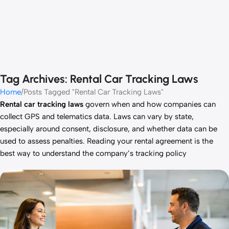
Tag Archives: Rental Car Tracking Laws
Home
Posts Tagged "Rental Car Tracking Laws"
Rental car tracking laws
govern when and how companies can
collect GPS and telematics data. Laws can vary by state,
especially around consent, disclosure, and whether data can be
used to assess penalties. Reading your rental agreement is the
best way to understand the company’s tracking policy