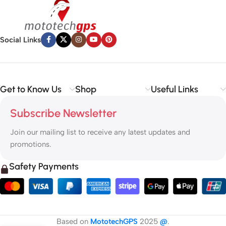
Social Links
Get to Know Us
Shop
Useful Links
Subscribe Newsletter
Join our mailing list to receive any latest updates and
promotions.
Safety Payments
Based on
MototechGPS
2025
@
.