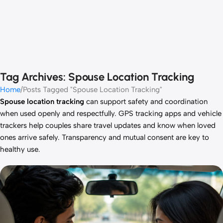
Tag Archives: Spouse Location Tracking
Home
Posts Tagged "Spouse Location Tracking"
Spouse location tracking
can support safety and coordination
when used openly and respectfully. GPS tracking apps and vehicle
trackers help couples share travel updates and know when loved
ones arrive safely. Transparency and mutual consent are key to
healthy use.