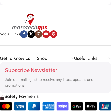
Social Links
Get to Know Us
Shop
Useful Links
Subscribe Newsletter
Join our mailing list to receive any latest updates and
promotions.
Safety Payments