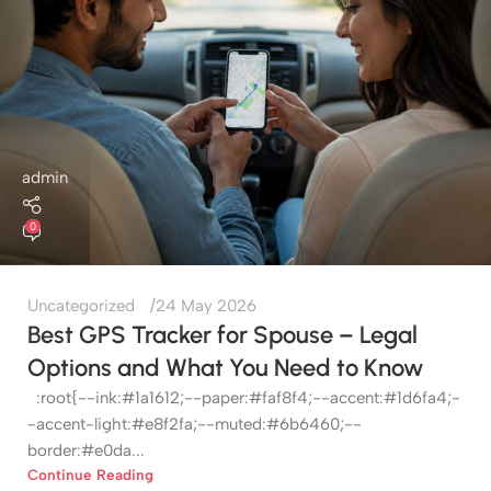
admin
0
Uncategorized
24 May 2026
Best GPS Tracker for Spouse – Legal
Options and What You Need to Know
:root{--ink:#1a1612;--paper:#faf8f4;--accent:#1d6fa4;-
-accent-light:#e8f2fa;--muted:#6b6460;--
border:#e0da...
Continue Reading