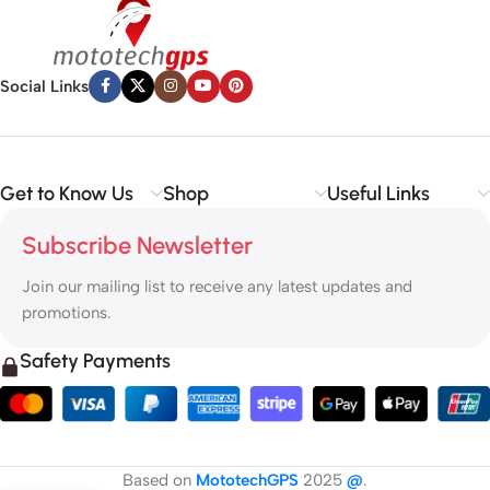
Social Links
Get to Know Us
Shop
Useful Links
Subscribe Newsletter
Join our mailing list to receive any latest updates and
promotions.
Safety Payments
Based on
MototechGPS
2025
@
.