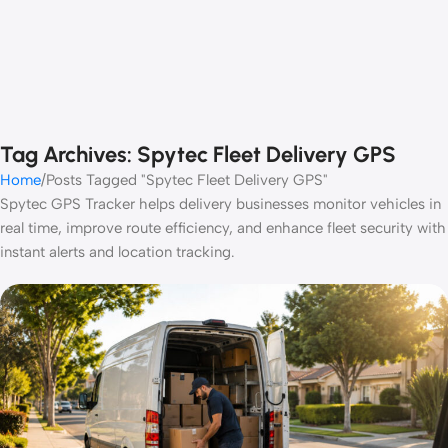
Tag Archives: Spytec Fleet Delivery GPS
Home
Posts Tagged "Spytec Fleet Delivery GPS"
Spytec GPS Tracker helps delivery businesses monitor vehicles in
real time, improve route efficiency, and enhance fleet security with
instant alerts and location tracking.