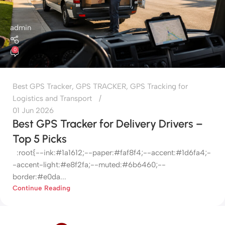
admin
0
Best GPS Tracker
,
GPS TRACKER
,
GPS Tracking for
Logistics and Transport
01 Jun 2026
Best GPS Tracker for Delivery Drivers –
Top 5 Picks
:root{--ink:#1a1612;--paper:#faf8f4;--accent:#1d6fa4;-
-accent-light:#e8f2fa;--muted:#6b6460;--
border:#e0da...
Continue Reading