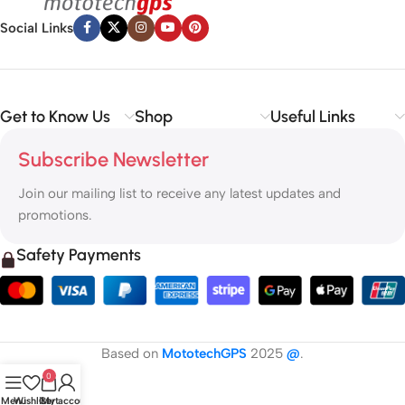
Social Links
Get to Know Us
Shop
Useful Links
Subscribe Newsletter
Join our mailing list to receive any latest updates and
promotions.
Safety Payments
Based on
MototechGPS
2025
@
.
0
Menu
Wishlist
Cart
My account