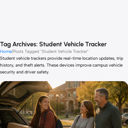
Tag Archives: Student Vehicle Tracker
Home
Posts Tagged "Student Vehicle Tracker"
Student vehicle trackers provide real-time location updates, trip
history, and theft alerts. These devices improve campus vehicle
security and driver safety.