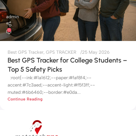
admin
1
Best GPS Tracker
,
GPS TRACKER
25 May 2026
Best GPS Tracker for College Students –
Top 5 Safety Picks
:root{--ink:#1a1612;--paper:#faf8f4;--
accent:#7c3aed;--accent-light:#f5f3ff;--
muted:#6b6460;--border:#e0da...
Continue Reading