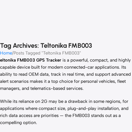
Tag Archives: Teltonika FMB003
Home
Posts Tagged "Teltonika FMB003"
eltonika FMB003 GPS Tracker
is a powerful, compact, and highly
capable device built for modern connected-car applications. Its
ability to read OEM data, track in real time, and support advanced
alert scenarios makes it a top choice for personal vehicles, fleet
managers, and telematics-based services.
While its reliance on 2G may be a drawback in some regions, for
applications where compact size, plug-and-play installation, and
rich data access are priorities — the FMB003 stands out as a
compelling option.