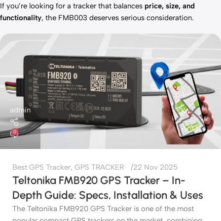
If you’re looking for a tracker that balances
price, size, and
functionality
, the FMB003 deserves serious consideration.
admin
0
Best GPS Tracker
,
GPS TRACKER
22 Nov 2025
Teltonika FMB920 GPS Tracker – In-
Depth Guide: Specs, Installation & Uses
The Teltonika FMB920 GPS Tracker is one of the most
popular compact GPS trackers on the market, combining