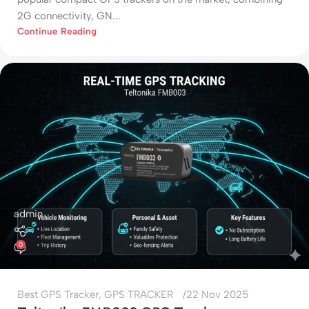
2G connectivity, GN...
Continue Reading
admin
0
Best GPS Tracker
,
GPS TRACKER
22 Nov 2025