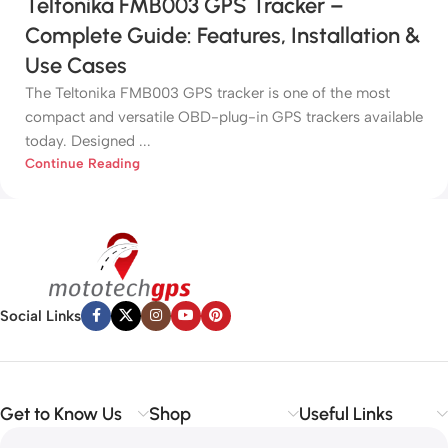
Teltonika FMB003 GPS Tracker –
Complete Guide: Features, Installation &
Use Cases
The Teltonika FMB003 GPS tracker is one of the most
compact and versatile OBD-plug-in GPS trackers available
today. Designed ...
Continue Reading
Social Links
Get to Know Us
Shop
Useful Links