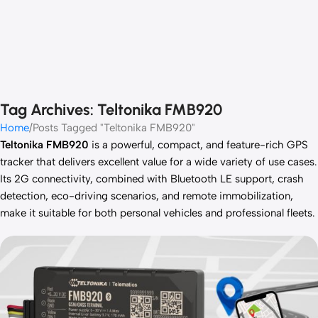
Tag Archives: Teltonika FMB920
Home
Posts Tagged "Teltonika FMB920"
Teltonika FMB920
is a powerful, compact, and feature-rich GPS
tracker that delivers excellent value for a wide variety of use cases.
Its 2G connectivity, combined with Bluetooth LE support, crash
detection, eco-driving scenarios, and remote immobilization,
make it suitable for both personal vehicles and professional fleets.