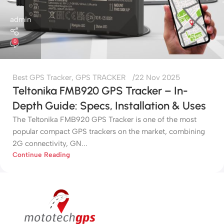
admin
0
Best GPS Tracker
,
GPS TRACKER
22 Nov 2025
Teltonika FMB920 GPS Tracker – In-
Depth Guide: Specs, Installation & Uses
The Teltonika FMB920 GPS Tracker is one of the most
popular compact GPS trackers on the market, combining
2G connectivity, GN...
Continue Reading