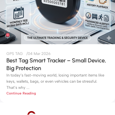
admin
0
GPS TAG
04 Mar 2026
Best Tag Smart Tracker – Small Device,
Big Protection
In today’s fast-moving world, losing important items like
keys, wallets, bags, or even vehicles can be stressful.
That’s why ...
Continue Reading