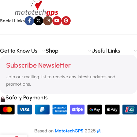
Social Links
Get to Know Us
Shop
Useful Links
Subscribe Newsletter
Join our mailing list to receive any latest updates and
promotions.
Safety Payments
Based on
MototechGPS
2025
@
.