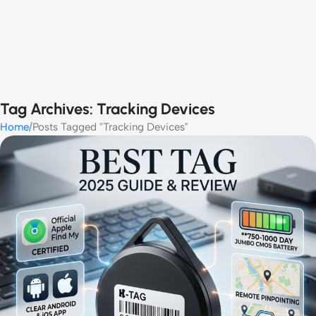
Tag Archives: Tracking Devices
Home
Posts Tagged "Tracking Devices"