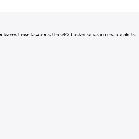
or leaves these locations, the GPS tracker sends immediate alerts.