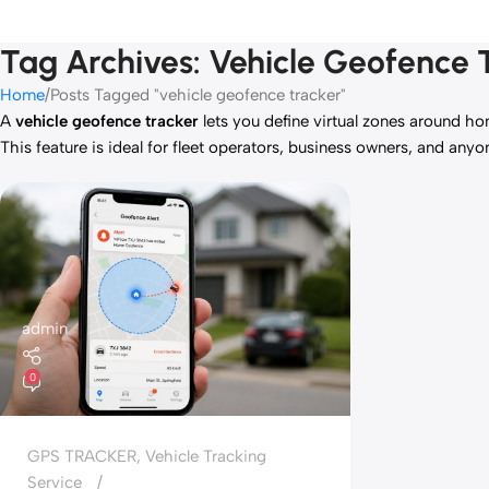
Tag Archives: Vehicle Geofence 
Home
Posts Tagged "vehicle geofence tracker"
A
vehicle geofence tracker
lets you define virtual zones around ho
This feature is ideal for fleet operators, business owners, and any
admin
0
GPS TRACKER
,
Vehicle Tracking
Service