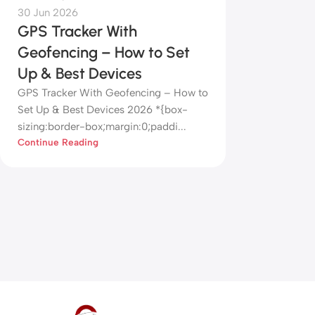
30 Jun 2026
GPS Tracker With
Geofencing – How to Set
Up & Best Devices
GPS Tracker With Geofencing – How to
Set Up & Best Devices 2026 *{box-
sizing:border-box;margin:0;paddi...
Continue Reading