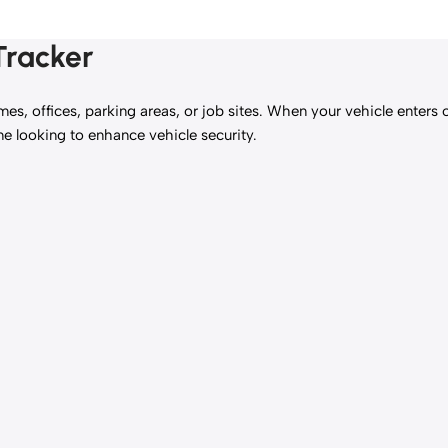
Tracker
mes, offices, parking areas, or job sites. When your vehicle enters 
one looking to enhance vehicle security.