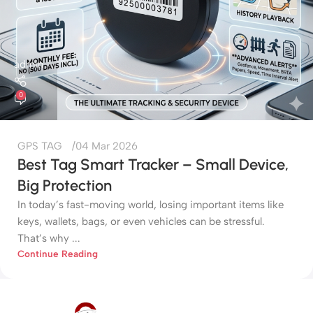
admin
0
GPS TAG
04 Mar 2026
Best Tag Smart Tracker – Small Device,
Big Protection
In today’s fast-moving world, losing important items like
keys, wallets, bags, or even vehicles can be stressful.
That’s why ...
Continue Reading