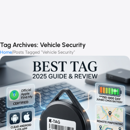
Tag Archives: Vehicle Security
Home
Posts Tagged "Vehicle Security"