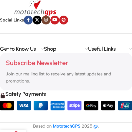
Social Links
Get to Know Us
Shop
Useful Links
Subscribe Newsletter
Join our mailing list to receive any latest updates and
promotions.
Safety Payments
Based on
MototechGPS
2025
@
.