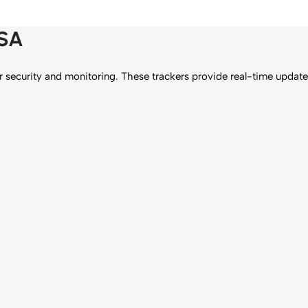
USA
security and monitoring. These trackers provide real-time updates