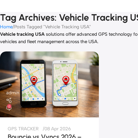
Tag Archives: Vehicle Tracking 
Home
Posts Tagged "Vehicle Tracking USA"
Vehicle tracking USA
solutions offer advanced GPS technology for 
vehicles and fleet management across the USA.
admin
0
GPS TRACKER
08 Apr 2026
Bouncie vs Vyncs 2026 –