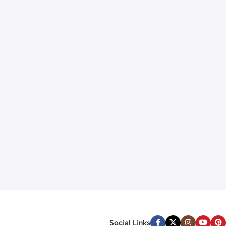
Social Links