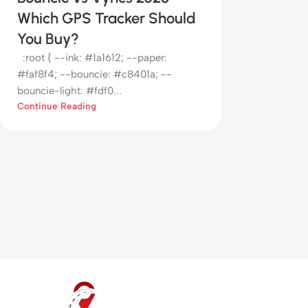
Which GPS Tracker Should
You Buy?
:root { --ink: #1a1612; --paper:
#faf8f4; --bouncie: #c8401a; --
bouncie-light: #fdf0...
Continue Reading