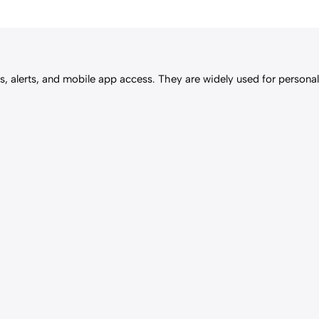
, alerts, and mobile app access. They are widely used for personal