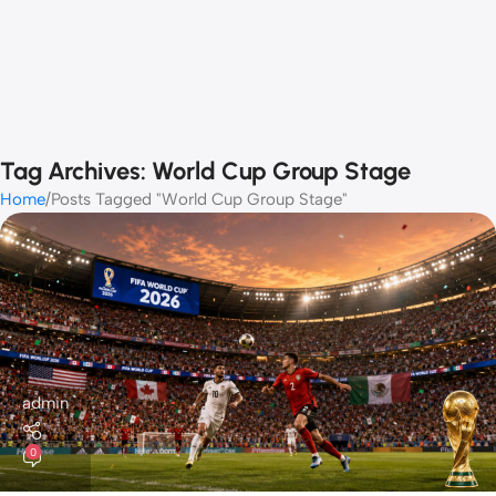
Tag Archives: World Cup Group Stage
Home
Posts Tagged "World Cup Group Stage"
admin
0