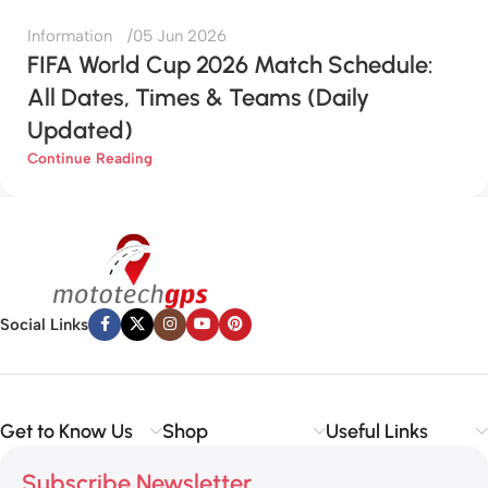
Information
05 Jun 2026
FIFA World Cup 2026 Match Schedule:
All Dates, Times & Teams (Daily
Updated)
Continue Reading
Social Links
Get to Know Us
Shop
Useful Links
Subscribe Newsletter