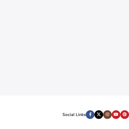
Social Links