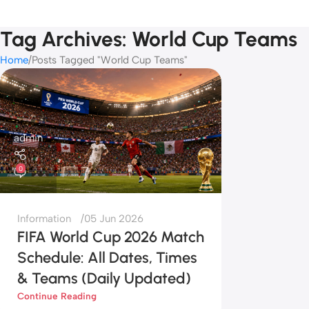
Tag Archives: World Cup Teams
Home
Posts Tagged "World Cup Teams"
admin
0
Information
05 Jun 2026
FIFA World Cup 2026 Match
Schedule: All Dates, Times
& Teams (Daily Updated)
Continue Reading