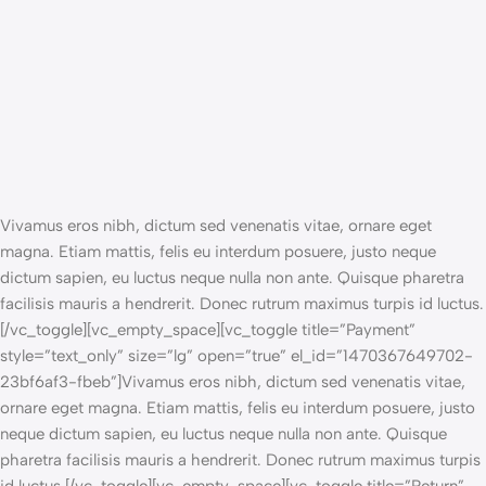
Vivamus eros nibh, dictum sed venenatis vitae, ornare eget
magna. Etiam mattis, felis eu interdum posuere, justo neque
dictum sapien, eu luctus neque nulla non ante. Quisque pharetra
facilisis mauris a hendrerit. Donec rutrum maximus turpis id luctus.
[/vc_toggle][vc_empty_space][vc_toggle title=”Payment”
style=”text_only” size=”lg” open=”true” el_id=”1470367649702-
23bf6af3-fbeb”]Vivamus eros nibh, dictum sed venenatis vitae,
ornare eget magna. Etiam mattis, felis eu interdum posuere, justo
neque dictum sapien, eu luctus neque nulla non ante. Quisque
pharetra facilisis mauris a hendrerit. Donec rutrum maximus turpis