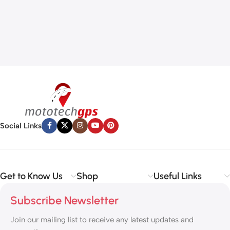
Social Links
Get to Know Us
Shop
Useful Links
Subscribe Newsletter
Join our mailing list to receive any latest updates and