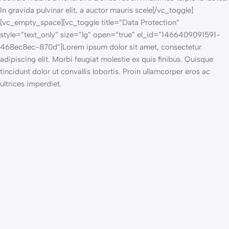
In gravida pulvinar elit, a auctor mauris scele[/vc_toggle]
[vc_empty_space][vc_toggle title=”Data Protection”
style=”text_only” size=”lg” open=”true” el_id=”1466409091591-
468ec8ec-870d”]Lorem ipsum dolor sit amet, consectetur
adipiscing elit. Morbi feugiat molestie ex quis finibus. Quisque
tincidunt dolor ut convallis lobortis. Proin ullamcorper eros ac
ultrices imperdiet.