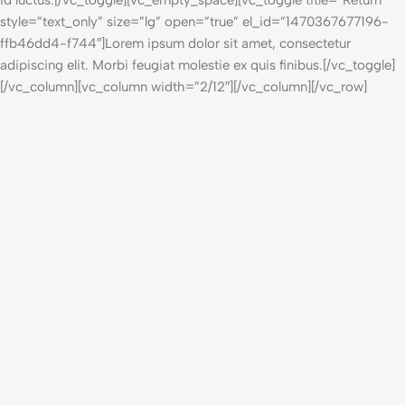
id luctus.[/vc_toggle][vc_empty_space][vc_toggle title=”Return”
style=”text_only” size=”lg” open=”true” el_id=”1470367677196-
ffb46dd4-f744″]Lorem ipsum dolor sit amet, consectetur
adipiscing elit. Morbi feugiat molestie ex quis finibus.[/vc_toggle]
[/vc_column][vc_column width=”2/12″][/vc_column][/vc_row]