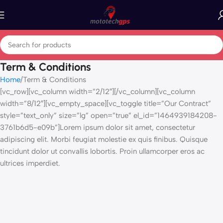
Term & Conditions
Home
Term & Conditions
[vc_row][vc_column width=”2/12″][/vc_column][vc_column
width=”8/12″][vc_empty_space][vc_toggle title=”Our Contract”
style=”text_only” size=”lg” open=”true” el_id=”1464939184208-
3761b6d5-e09b”]Lorem ipsum dolor sit amet, consectetur
adipiscing elit. Morbi feugiat molestie ex quis finibus. Quisque
tincidunt dolor ut convallis lobortis. Proin ullamcorper eros ac
ultrices imperdiet.