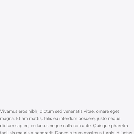
Vivamus eros nibh, dictum sed venenatis vitae, ornare eget
magna. Etiam mattis, felis eu interdum posuere, justo neque
dictum sapien, eu luctus neque nulla non ante. Quisque pharetra
facilisis mauris a hendrerit. Donec rutrum maximus turpis id luctus.