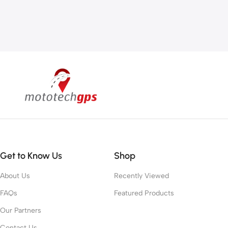
Get to Know Us
Shop
About Us
Recently Viewed
FAQs
Featured Products
Our Partners
Contact Us