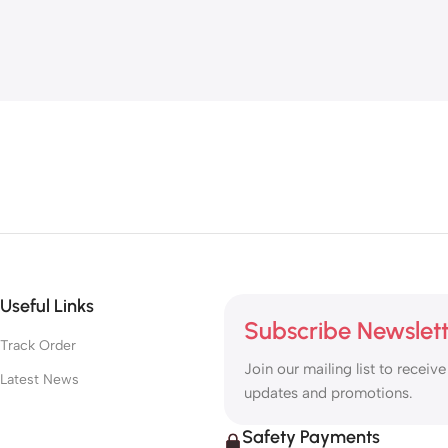
Useful Links
Subscribe Newslet
Track Order
Join our mailing list to receive
Latest News
updates and promotions.
Safety Payments