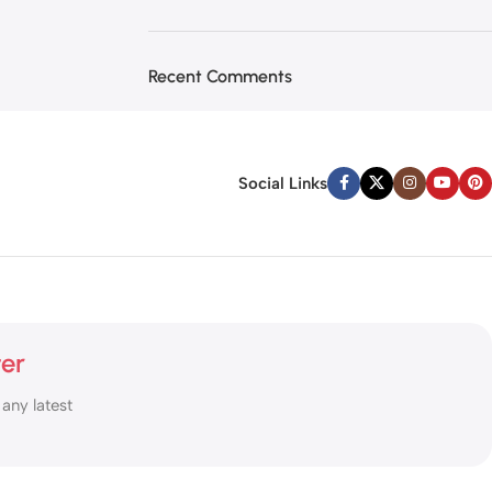
Recent Comments
Social Links
ter
 any latest