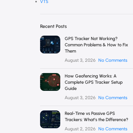
VTS
Recent Posts
GPS Tracker Not Working?
Common Problems & How to Fix
Them
August 3, 2026
No Comments
How Geofencing Works: A
Complete GPS Tracker Setup
Guide
August 3, 2026
No Comments
Real-Time vs Passive GPS
Trackers: What’s the Difference?
August 2, 2026
No Comments