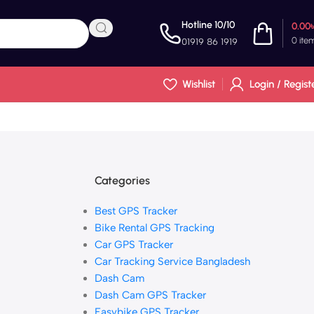
Hotline 10/10
0.00
0
ite
01919 86 1919
Wishlist
Login / Regist
Categories
Best GPS Tracker
Bike Rental GPS Tracking
Car GPS Tracker
Car Tracking Service Bangladesh
Dash Cam
Dash Cam GPS Tracker
Easybike GPS Tracker