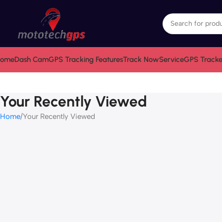
ome
Dash Cam
GPS Tracking Features
Track Now
Service
GPS Tracke
Your Recently Viewed
Home
Your Recently Viewed