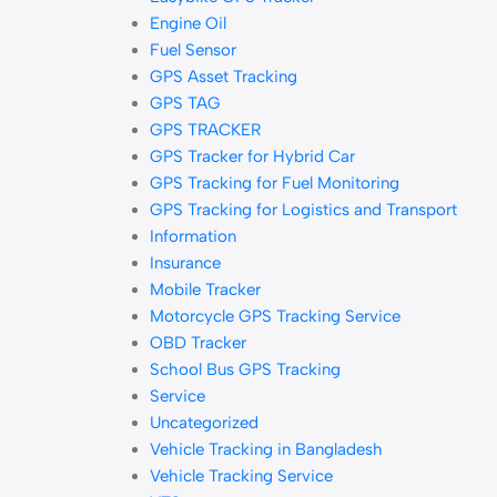
Engine Oil
Fuel Sensor
GPS Asset Tracking
GPS TAG
GPS TRACKER
GPS Tracker for Hybrid Car
GPS Tracking for Fuel Monitoring
GPS Tracking for Logistics and Transport
Information
Insurance
Mobile Tracker
Motorcycle GPS Tracking Service
OBD Tracker
School Bus GPS Tracking
Service
Uncategorized
Vehicle Tracking in Bangladesh
Vehicle Tracking Service