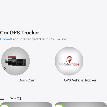
Car GPS Tracker
Home
Products tagged “Car GPS Tracker”
Dash Cam
GPS Vehicle Tracker
Filters
-10%
-13%