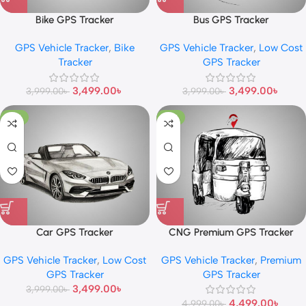
Bike GPS Tracker
Bus GPS Tracker
GPS Vehicle Tracker
,
Bike
GPS Vehicle Tracker
,
Low Cost
Tracker
GPS Tracker
3,499.00
৳
3,499.00
৳
3,999.00
৳
3,999.00
৳
-13%
-10%
Car GPS Tracker
CNG Premium GPS Tracker
GPS Vehicle Tracker
,
Low Cost
GPS Vehicle Tracker
,
Premium
GPS Tracker
GPS Tracker
3,499.00
৳
3,999.00
৳
4,499.00
৳
4,999.00
৳