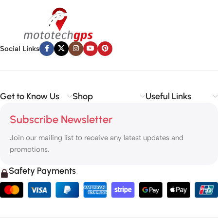
✅
Vehicle Parts
– Reliable components to keep your ride running
smoothly.
✅
Premium Engine Oils
– Including trusted brands like Liqui Moly,
Motul, and more for peak engine performance.
Social Links
Whether you’re looking to
protect your vehicle
,
upgrade your
tech
, or
maintain your engine
, MototechGPS has the perfect
solution.
Get to Know Us
Shop
Useful Links
Subscribe Newsletter
Join our mailing list to receive any latest updates and
promotions.
Safety Payments