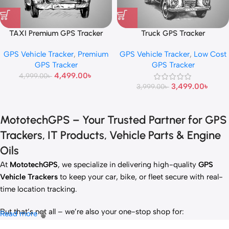
TAXI Premium GPS Tracker
Truck GPS Tracker
GPS Vehicle Tracker
,
Premium
GPS Vehicle Tracker
,
Low Cost
GPS Tracker
GPS Tracker
4,499.00
৳
4,999.00
৳
3,499.00
৳
3,999.00
৳
MototechGPS – Your Trusted Partner for GPS
Trackers, IT Products, Vehicle Parts & Engine
Oils
At
MototechGPS
, we specialize in delivering high-quality
GPS
Vehicle Trackers
to keep your car, bike, or fleet secure with real-
time location tracking.
But that’s not all – we’re also your one-stop shop for:
Read more
✅
IT Products
– Laptops, accessories, and tech essentials.