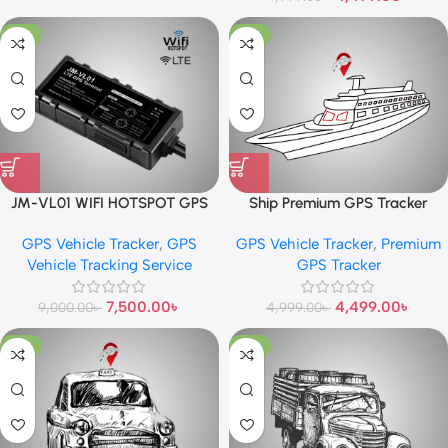
-17%
-10%
JM-VL01 WIFI HOTSPOT GPS
Ship Premium GPS Tracker
TRACKER
GPS Vehicle Tracker
,
GPS
GPS Vehicle Tracker
,
Premium
Vehicle Tracking Service
GPS Tracker
7,500.00
৳
4,499.00
৳
9,000.00
৳
4,999.00
৳
-10%
-13%