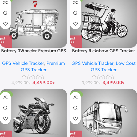
Battery 3Wheeler Premium GPS
Battery Rickshaw GPS Tracker
Tracker
GPS Vehicle Tracker
,
Premium
GPS Vehicle Tracker
,
Low Cost
GPS Tracker
GPS Tracker
4,499.00
৳
3,499.00
৳
4,999.00
৳
3,999.00
৳
-13%
-13%