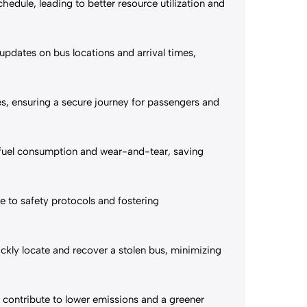
edule, leading to better resource utilization and
updates on bus locations and arrival times,
es, ensuring a secure journey for passengers and
e fuel consumption and wear-and-tear, saving
 to safety protocols and fostering
ckly locate and recover a stolen bus, minimizing
 contribute to lower emissions and a greener