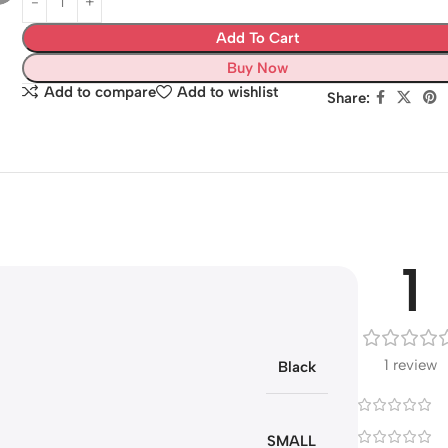
Add To Cart
Buy Now
Add to compare
Add to wishlist
Share:
1
1 review
Black
SMALL