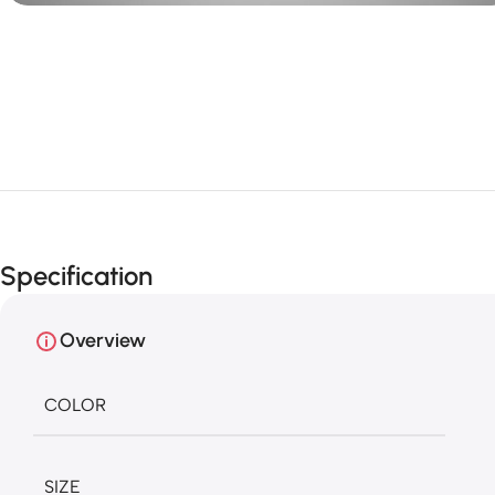
Specification
Overview
COLOR
SIZE