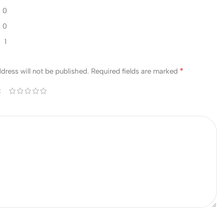
0
0
1
w
*
dress will not be published.
Required fields are marked
*