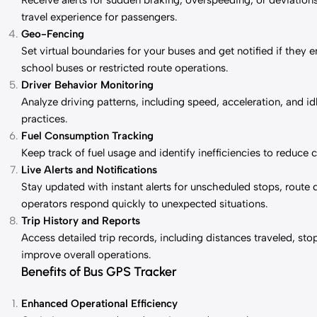
Receive alerts for sudden braking, overspeeding, or deviations
travel experience for passengers.
Geo-Fencing
Set virtual boundaries for your buses and get notified if they en
school buses or restricted route operations.
Driver Behavior Monitoring
Analyze driving patterns, including speed, acceleration, and id
practices.
Fuel Consumption Tracking
Keep track of fuel usage and identify inefficiencies to reduce 
Live Alerts and Notifications
Stay updated with instant alerts for unscheduled stops, route 
operators respond quickly to unexpected situations.
Trip History and Reports
Access detailed trip records, including distances traveled, st
improve overall operations.
Benefits of Bus GPS Tracker
Enhanced Operational Efficiency