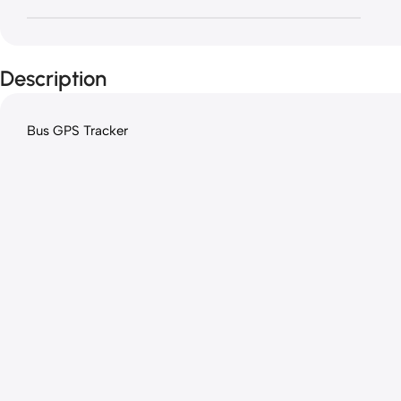
Description
Bus GPS Tracker