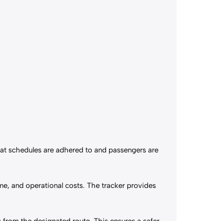
that schedules are adhered to and passengers are
me, and operational costs. The tracker provides