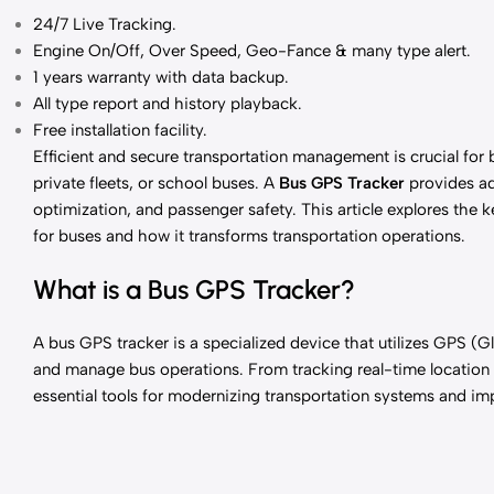
24/7 Live Tracking
.
Engine On/Off, Over Speed, Geo-Fance & many type alert.
1 years
warranty with data backup.
All type report and history playback.
Free installation facility.
Efficient and secure transportation management is crucial for
private fleets, or school buses. A
Bus GPS Tracker
provides ad
optimization, and passenger safety. This article explores the 
for buses and how it transforms transportation operations.
What is a Bus GPS Tracker?
A bus GPS tracker is a specialized device that utilizes GPS (
and manage bus operations. From tracking real-time location t
essential tools for modernizing transportation systems and imp