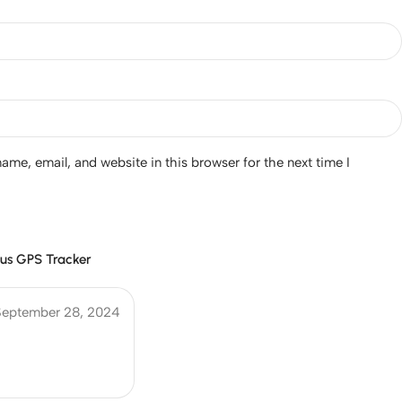
me, email, and website in this browser for the next time I
us GPS Tracker
September 28, 2024