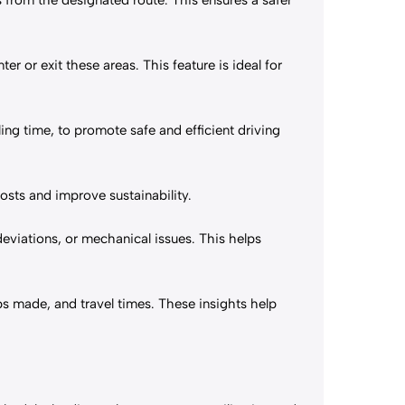
 from the designated route. This ensures a safer
ter or exit these areas. This feature is ideal for
ling time, to promote safe and efficient driving
costs and improve sustainability.
deviations, or mechanical issues. This helps
ops made, and travel times. These insights help