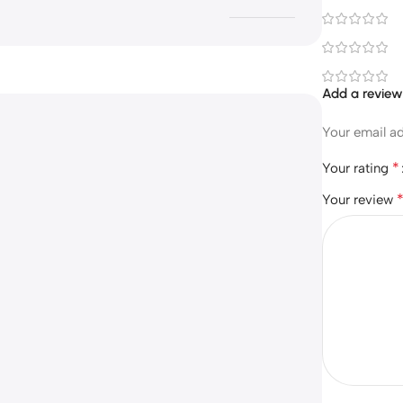
Add a revie
Your email ad
*
Your rating
Your review