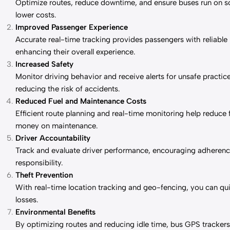
Optimize routes, reduce downtime, and ensure buses run on sch
lower costs.
Improved Passenger Experience
Accurate real-time tracking provides passengers with reliable 
enhancing their overall experience.
Increased Safety
Monitor driving behavior and receive alerts for unsafe practic
reducing the risk of accidents.
Reduced Fuel and Maintenance Costs
Efficient route planning and real-time monitoring help reduc
money on maintenance.
Driver Accountability
Track and evaluate driver performance, encouraging adherence
responsibility.
Theft Prevention
With real-time location tracking and geo-fencing, you can qui
losses.
Environmental Benefits
By optimizing routes and reducing idle time, bus GPS trackers