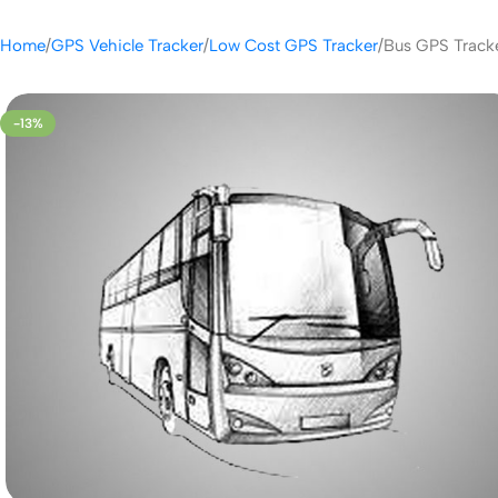
Home
GPS Vehicle Tracker
Low Cost GPS Tracker
Bus GPS Track
-13%