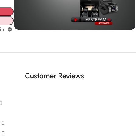
Unbeatable offers
GPS with
live video
Customer Reviews
0
0