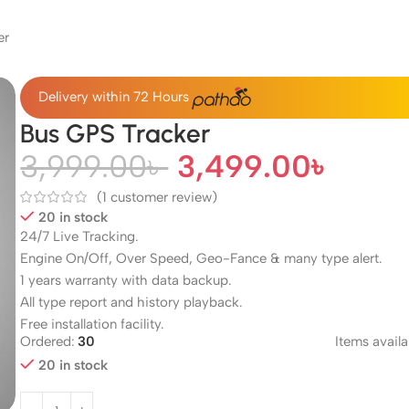
er
Delivery within 72 Hours
Bus GPS Tracker
3,999.00
৳
3,499.00
৳
(
1
customer review)
20 in stock
24/7 Live Tracking.
Engine On/Off, Over Speed, Geo-Fance & many type alert.
1 years warranty with data backup.
All type report and history playback.
Free installation facility.
Ordered:
30
Items availa
20 in stock