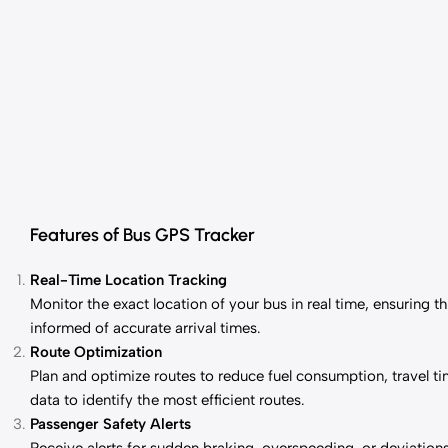
Features of Bus GPS Tracker
Real-Time Location Tracking
Monitor the exact location of your bus in real time, ensuring 
informed of accurate arrival times.
Route Optimization
Plan and optimize routes to reduce fuel consumption, travel ti
data to identify the most efficient routes.
Passenger Safety Alerts