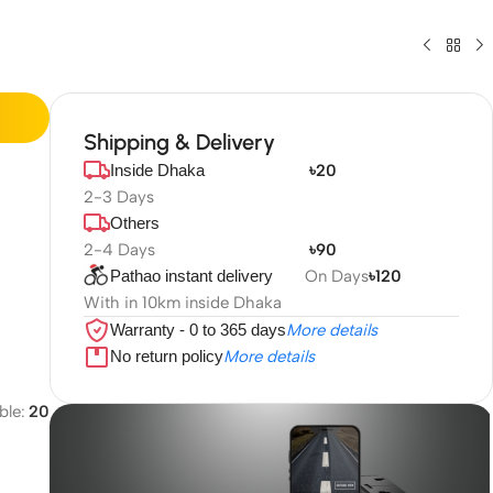
Shipping & Delivery
Inside Dhaka
৳20
2-3 Days
Others
2-4 Days
৳90
Pathao instant delivery
On Days
৳120
With in 10km inside Dhaka
Warranty - 0 to 365 days
More details
No return policy
More details
ble:
20