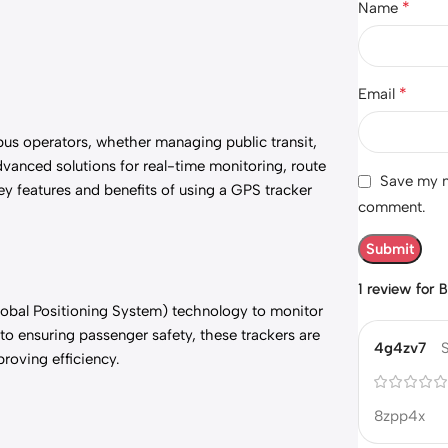
*
Name
*
Email
 bus operators, whether managing public transit,
vanced solutions for real-time monitoring, route
Save my na
key features and benefits of using a GPS tracker
comment.
1 review for
B
Global Positioning System) technology to monitor
o ensuring passenger safety, these trackers are
4g4zv7
roving efficiency.
8zpp4x