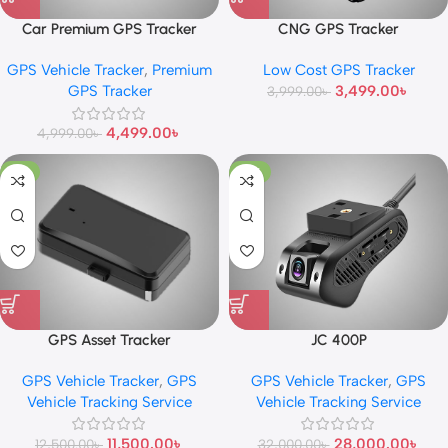
Car Premium GPS Tracker
CNG GPS Tracker
GPS Vehicle Tracker
,
Premium
Low Cost GPS Tracker
GPS Tracker
3,499.00
৳
3,999.00
৳
4,499.00
৳
4,999.00
৳
-8%
-13%
GPS Asset Tracker
JC 400P
GPS Vehicle Tracker
,
GPS
GPS Vehicle Tracker
,
GPS
Vehicle Tracking Service
Vehicle Tracking Service
11,500.00
৳
28,000.00
৳
12,500.00
৳
32,000.00
৳