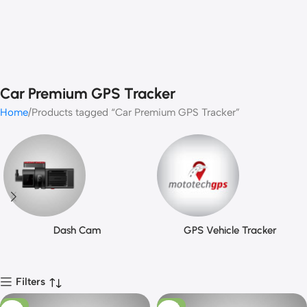
Car Premium GPS Tracker
Home
Products tagged “Car Premium GPS Tracker”
Dash Cam
GPS Vehicle Tracker
Filters
-13%
-13%