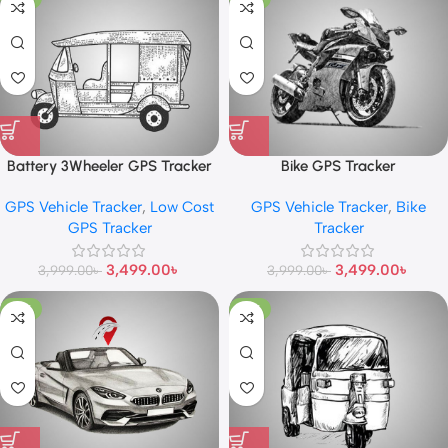
Battery 3Wheeler GPS Tracker
Bike GPS Tracker
GPS Vehicle Tracker
,
Low Cost
GPS Vehicle Tracker
,
Bike
GPS Tracker
Tracker
3,499.00
৳
3,499.00
৳
3,999.00
৳
3,999.00
৳
-10%
-13%