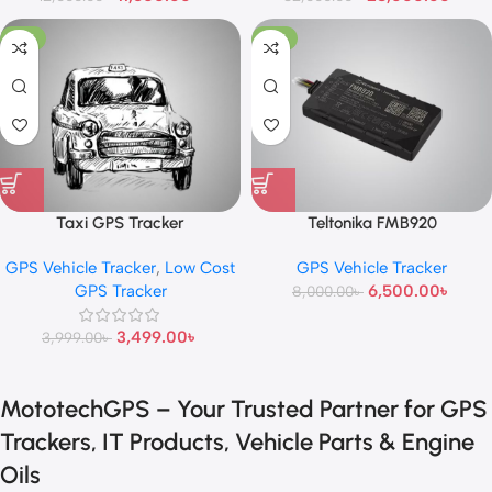
-13%
-19%
Taxi GPS Tracker
Teltonika FMB920
GPS Vehicle Tracker
,
Low Cost
GPS Vehicle Tracker
GPS Tracker
6,500.00
৳
8,000.00
৳
3,499.00
৳
3,999.00
৳
MototechGPS – Your Trusted Partner for GPS
Trackers, IT Products, Vehicle Parts & Engine
Oils