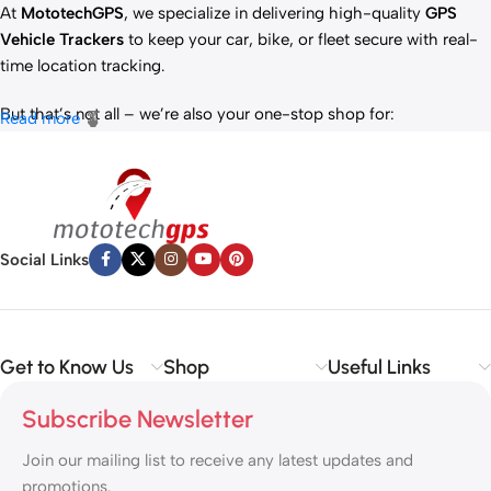
At
MototechGPS
, we specialize in delivering high-quality
GPS
Vehicle Trackers
to keep your car, bike, or fleet secure with real-
time location tracking.
But that’s not all – we’re also your one-stop shop for:
Read more
✅
IT Products
– Laptops, accessories, and tech essentials.
✅
Vehicle Parts
– Reliable components to keep your ride running
smoothly.
✅
Premium Engine Oils
– Including trusted brands like Liqui Moly,
Motul, and more for peak engine performance.
Social Links
Whether you’re looking to
protect your vehicle
,
upgrade your
tech
, or
maintain your engine
, MototechGPS has the perfect
solution.
Get to Know Us
Shop
Useful Links
Subscribe Newsletter
Join our mailing list to receive any latest updates and
promotions.