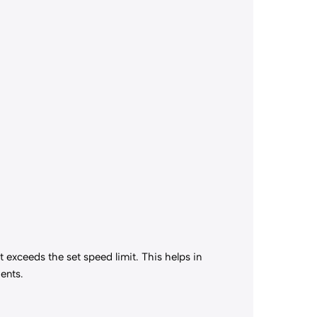
t exceeds the set speed limit. This helps in
ents.