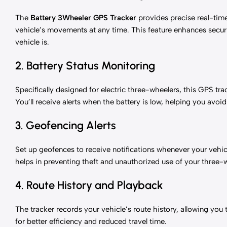
The
Battery 3Wheeler GPS Tracker
provides precise real-time
vehicle’s movements at any time. This feature enhances secu
vehicle is.
2. Battery Status Monitoring
Specifically designed for electric three-wheelers, this GPS tra
You’ll receive alerts when the battery is low, helping you av
3. Geofencing Alerts
Set up geofences to receive notifications whenever your vehicle
helps in preventing theft and unauthorized use of your three-
4. Route History and Playback
The tracker records your vehicle’s route history, allowing you 
for better efficiency and reduced travel time.