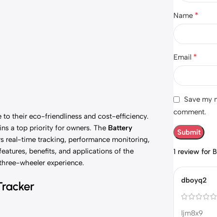
*
Name
*
Email
Save my na
comment.
to their eco-friendliness and cost-efficiency.
ns a top priority for owners. The
Battery
s real-time tracking, performance monitoring,
features, benefits, and applications of the
1 review for
B
three-wheeler experience.
dboyq2
Tracker
ljm8x9