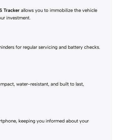
S Tracker
allows you to immobilize the vehicle
your investment.
nders for regular servicing and battery checks.
mpact, water-resistant, and built to last,
martphone, keeping you informed about your