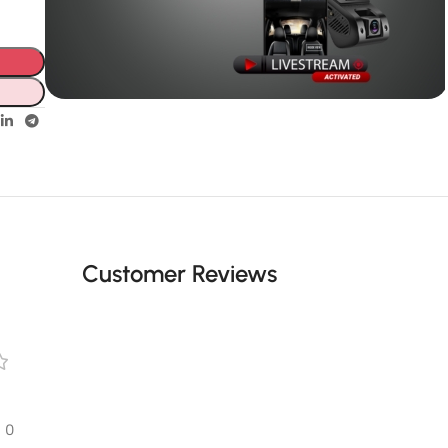
Unbeatable offers
GPS with
live video
Customer Reviews
0