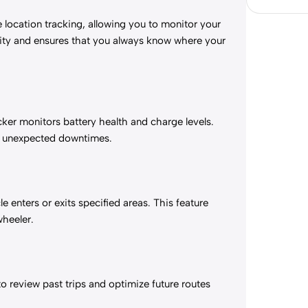
 location tracking, allowing you to monitor your
rity and ensures that you always know where your
cker monitors battery health and charge levels.
oid unexpected downtimes.
 enters or exits specified areas. This feature
wheeler.
to review past trips and optimize future routes