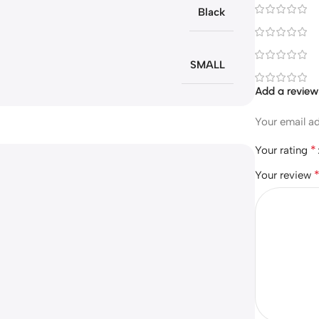
Black
SMALL
Add a revie
Your email ad
*
Your rating
Your review