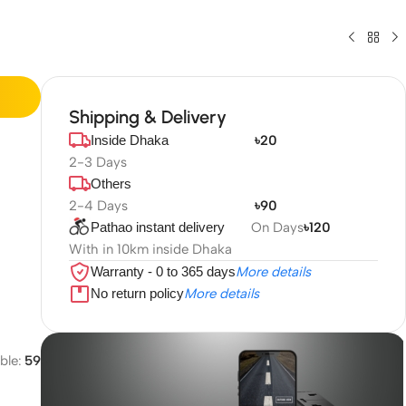
Shipping & Delivery
Inside Dhaka
৳20
2-3 Days
Others
2-4 Days
৳90
Pathao instant delivery
On Days
৳120
With in 10km inside Dhaka
Warranty - 0 to 365 days
More details
No return policy
More details
ble:
59