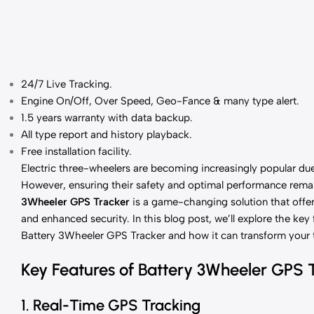
24/7 Live Tracking
.
Engine On/Off, Over Speed, Geo-Fance & many type alert.
1.5 years
warranty with data backup.
All type report and history playback.
Free installation facility.
Electric three-wheelers are becoming increasingly popular due 
However, ensuring their safety and optimal performance remai
3Wheeler GPS Tracker
is a game-changing solution that offer
and enhanced security. In this blog post, we’ll explore the key 
Battery 3Wheeler GPS Tracker and how it can transform your 
Key Features of Battery 3Wheeler GPS 
1. Real-Time GPS Tracking