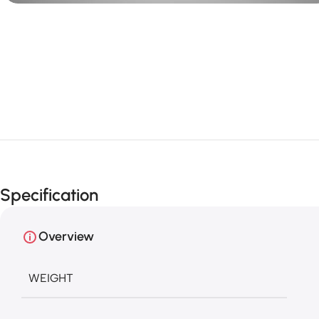
Specification
Overview
WEIGHT