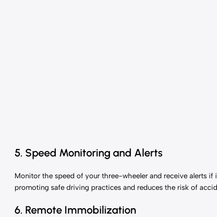
5. Speed Monitoring and Alerts
Monitor the speed of your three-wheeler and receive alerts if i
promoting safe driving practices and reduces the risk of accid
6. Remote Immobilization