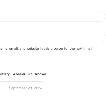
me, email, and website in this browser for the next time I
attery 3Wheeler GPS Tracker
September 28, 2024