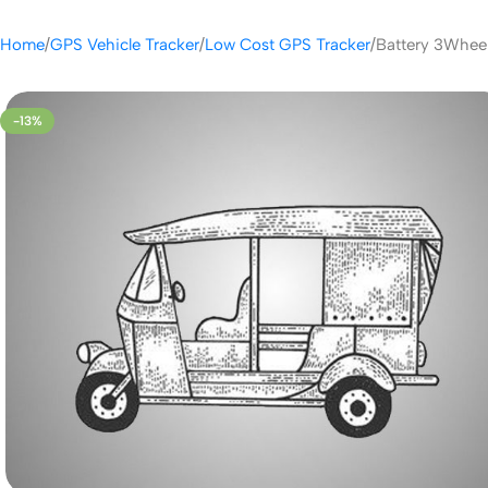
Home
GPS Vehicle Tracker
Low Cost GPS Tracker
Battery 3Wheel
-13%