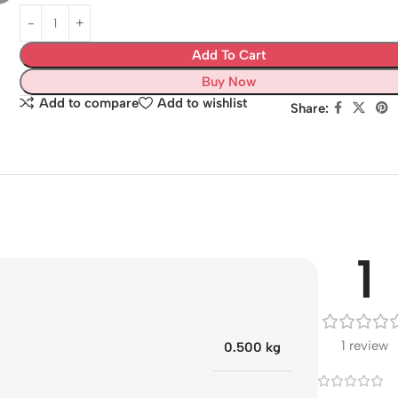
Add To Cart
Buy Now
Add to compare
Add to wishlist
Share:
1
1 review
0.500 kg