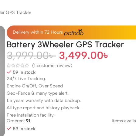
er GPS Tracker
Delivery within 72 Hours
Battery 3Wheeler GPS Tracker
3,999.00
৳
3,499.00
৳
(
1
customer review)
59 in stock
24/7 Live Tracking.
Engine On/Off, Over Speed
Geo-Fance & many type alert.
1.5 years warranty with data backup.
All type report and history playback.
Free installation facility.
Ordered:
91
Items availa
59 in stock