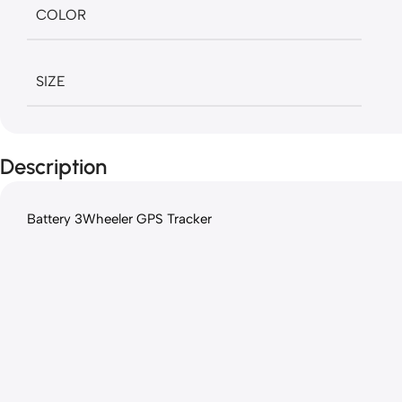
COLOR
SIZE
Description
Battery 3Wheeler GPS Tracker