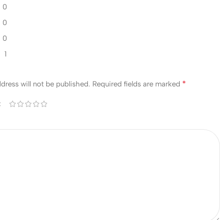
0
0
0
1
w
*
dress will not be published.
Required fields are marked
*