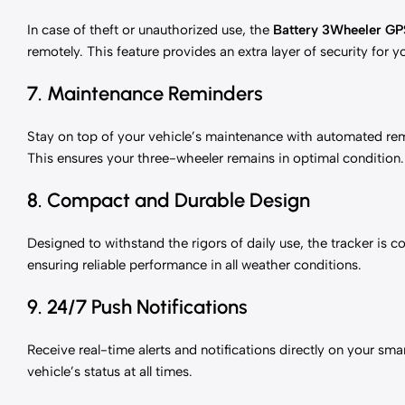
In case of theft or unauthorized use, the
Battery 3Wheeler GP
remotely. This feature provides an extra layer of security for 
7. Maintenance Reminders
Stay on top of your vehicle’s maintenance with automated remi
This ensures your three-wheeler remains in optimal condition.
8. Compact and Durable Design
Designed to withstand the rigors of daily use, the tracker is co
ensuring reliable performance in all weather conditions.
9. 24/7 Push Notifications
Receive real-time alerts and notifications directly on your s
vehicle’s status at all times.