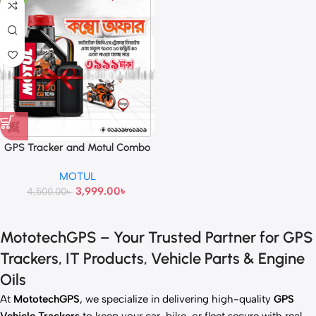
GPS Tracker and Motul Combo
Offer
MOTUL
3,999.00
৳
4,500.00
৳
MototechGPS – Your Trusted Partner for GPS
Trackers, IT Products, Vehicle Parts & Engine
Oils
At
MototechGPS
, we specialize in delivering high-quality
GPS