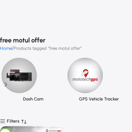
free motul offer
Home
Products tagged “free motul offer”
Dash Cam
GPS Vehicle Tracker
Filters
-11%