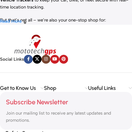
Vehicle Trackers
to keep your car, bike, or fleet secure with real-
time location tracking.
But that’s not all – we’re also your one-stop shop for:
Read more
✅
IT Products
– Laptops, accessories, and tech essentials.
✅
Vehicle Parts
– Reliable components to keep your ride running
smoothly.
✅
Premium Engine Oils
– Including trusted brands like Liqui Moly,
Motul, and more for peak engine performance.
Social Links
Whether you’re looking to
protect your vehicle
,
upgrade your
tech
, or
maintain your engine
, MototechGPS has the perfect
solution.
Get to Know Us
Shop
Useful Links
Subscribe Newsletter
Join our mailing list to receive any latest updates and
promotions.