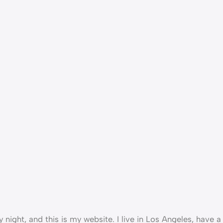
 night, and this is my website. I live in Los Angeles, have 