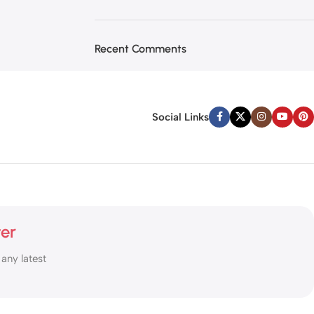
Recent Comments
Social Links
ter
 any latest