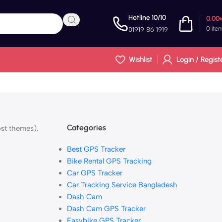
Hotline 10/10
0.00
0
ite
01919 86 1919
Wishlist
Login / Regist
Categories
ost themes).
Best GPS Tracker
Bike Rental GPS Tracking
Car GPS Tracker
Car Tracking Service Bangladesh
Dash Cam
Dash Cam GPS Tracker
Easybike GPS Tracker