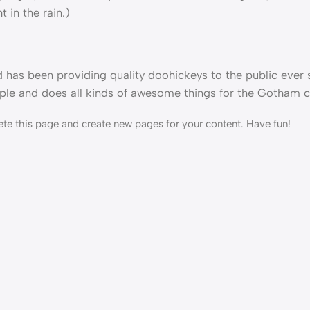
 in the rain.)
as been providing quality doohickeys to the public ever s
le and does all kinds of awesome things for the Gotham 
ete this page and create new pages for your content. Have fun!