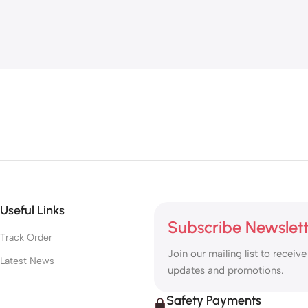
Useful Links
Subscribe Newslet
Track Order
Join our mailing list to receive
Latest News
updates and promotions.
Safety Payments