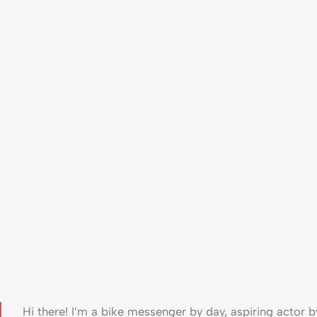
Hi there! I’m a bike messenger by day, aspiring actor by