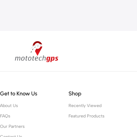
Get to Know Us
Shop
About Us
Recently Viewed
FAQs
Featured Products
Our Partners
Contact Us