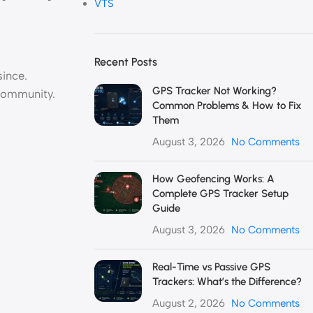
VTS
Recent Posts
ince.
GPS Tracker Not Working?
community.
Common Problems & How to Fix
Them
August 3, 2026
No Comments
How Geofencing Works: A
Complete GPS Tracker Setup
Guide
August 3, 2026
No Comments
Real-Time vs Passive GPS
Trackers: What’s the Difference?
August 2, 2026
No Comments