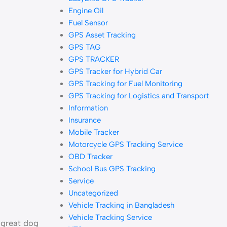
Engine Oil
Fuel Sensor
GPS Asset Tracking
GPS TAG
GPS TRACKER
GPS Tracker for Hybrid Car
GPS Tracking for Fuel Monitoring
GPS Tracking for Logistics and Transport
Information
Insurance
Mobile Tracker
Motorcycle GPS Tracking Service
OBD Tracker
School Bus GPS Tracking
Service
Uncategorized
Vehicle Tracking in Bangladesh
Vehicle Tracking Service
a great dog