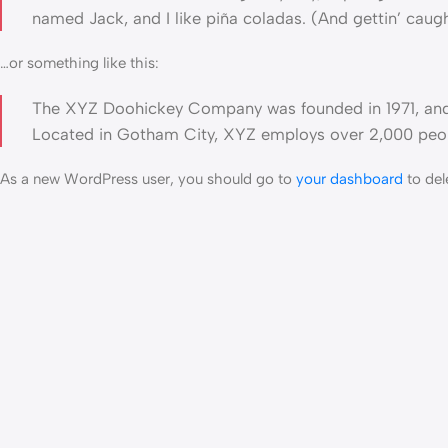
named Jack, and I like piña coladas. (And gettin’ caught
…or something like this:
The XYZ Doohickey Company was founded in 1971, and h
Located in Gotham City, XYZ employs over 2,000 peop
As a new WordPress user, you should go to
your dashboard
to del