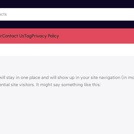
r
Contact Us
Tag
Privacy Policy
will stay in one place and will show up in your site navigation (in m
ial site visitors. It might say something like this: